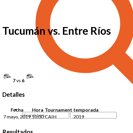
Tucumán vs. Entre Ríos
7
vs
6
Detalles
Fecha
Hora
Tournament
temporada
7 mayo, 2019
10:00
CAIH
2019
Resultados