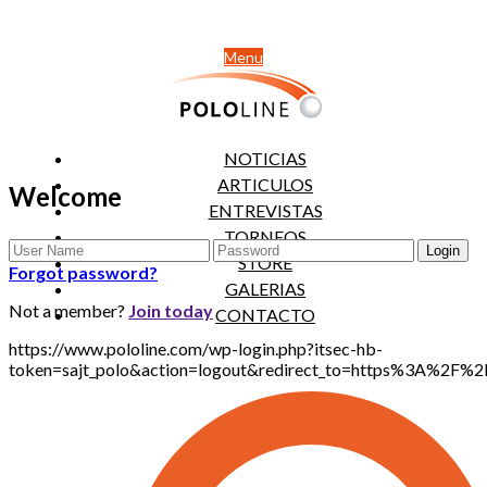
Menu
NOTICIAS
ARTICULOS
Welcome
ENTREVISTAS
TORNEOS
STORE
Forgot password?
GALERIAS
Not a member?
Join today
CONTACTO
https://www.pololine.com/wp-login.php?itsec-hb-
token=sajt_polo&action=logout&redirect_to=https%3A%2F