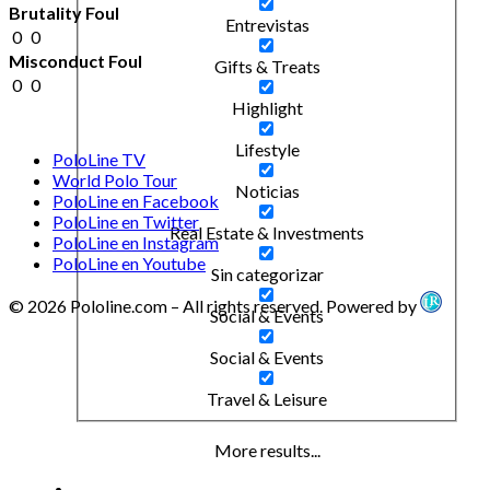
Brutality Foul
Entrevistas
0
0
Misconduct Foul
Gifts & Treats
0
0
Highlight
Lifestyle
PoloLine TV
World Polo Tour
Noticias
PoloLine en Facebook
PoloLine en Twitter
Real Estate & Investments
PoloLine en Instagram
PoloLine en Youtube
Sin categorizar
© 2026 Pololine.com – All rights reserved. Powered by
Social & Events
Social & Events
Travel & Leisure
More results...