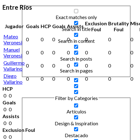
Entre Ríos
Exact matches only
Exclusion
Brutality
Mis
Jugador
Goals
HCP
Goals
Assists
Search in title
Foul
Foul
Mateo
0
0
0
0
0
0
0
Search in content
Veronesi
Manuel
0
0
0
0
0
0
0
Veronesi
Search in posts
Guillermo
0
0
0
0
0
0
0
Vallarino
Search in pages
Diego
0
0
0
0
0
0
0
Vallarino
HCP
0
0
Filter by Categories
Goals
0
0
Artículos
Assists
0
0
Design & Inspiration
Exclusion Foul
Destacado
0
0