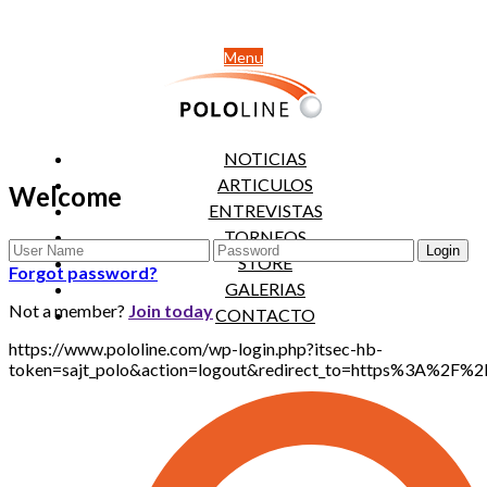
Menu
NOTICIAS
ARTICULOS
Welcome
ENTREVISTAS
TORNEOS
STORE
Forgot password?
GALERIAS
Not a member?
Join today
CONTACTO
https://www.pololine.com/wp-login.php?itsec-hb-
token=sajt_polo&action=logout&redirect_to=https%3A%2F