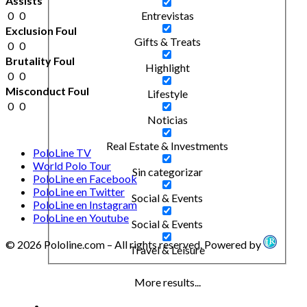
Assists
0
0
Entrevistas
Exclusion Foul
Gifts & Treats
0
0
Brutality Foul
Highlight
0
0
Misconduct Foul
Lifestyle
0
0
Noticias
Real Estate & Investments
PoloLine TV
World Polo Tour
Sin categorizar
PoloLine en Facebook
PoloLine en Twitter
Social & Events
PoloLine en Instagram
PoloLine en Youtube
Social & Events
© 2026 Pololine.com – All rights reserved. Powered by
Travel & Leisure
More results...