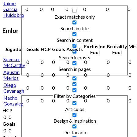
Jaime
Garcia
0
0
0
0
0
0
0
Huidobro
Exact matches only
Search in title
Emlor
Search in content
Exclusion
Brutality
Mis
Jugador
Goals
HCP
Goals
Assists
Foul
Foul
Search in posts
Spencer
0
0
0
0
0
0
0
McCarthy
Search in pages
Agustín
0
0
0
0
0
0
0
Merlos
Diego
0
0
0
0
0
0
0
Cavanagh
Filter by Categories
Nacho
0
0
0
0
0
0
0
Gonzalez
Artículos
HCP
0
0
Design & Inspiration
Goals
0
0
Destacado