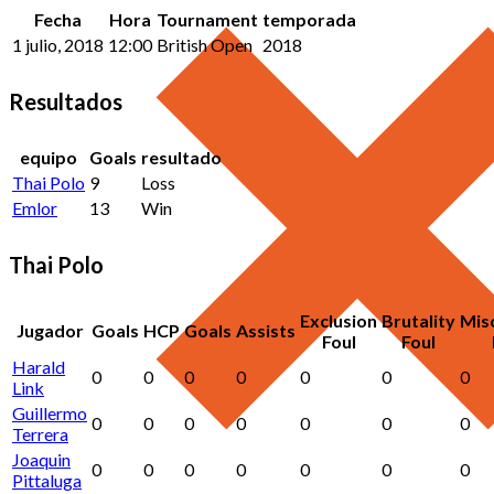
Fecha
Hora
Tournament
temporada
1 julio, 2018
12:00
British Open
2018
Resultados
equipo
Goals
resultado
Thai Polo
9
Loss
Emlor
13
Win
Thai Polo
Exclusion
Brutality
Mis
Jugador
Goals
HCP
Goals
Assists
Foul
Foul
Harald
0
0
0
0
0
0
0
Link
Guillermo
0
0
0
0
0
0
0
Terrera
Joaquin
0
0
0
0
0
0
0
Pittaluga