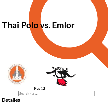
Thai Polo vs. Emlor
9
vs
13
Detalles