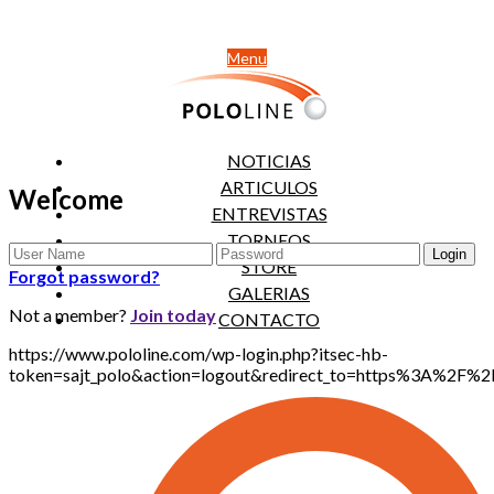
Menu
NOTICIAS
ARTICULOS
Welcome
ENTREVISTAS
TORNEOS
STORE
Forgot password?
GALERIAS
Not a member?
Join today
CONTACTO
https://www.pololine.com/wp-login.php?itsec-hb-
token=sajt_polo&action=logout&redirect_to=https%3A%2F