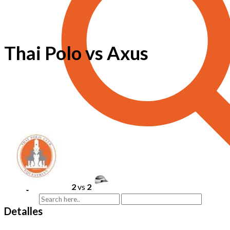
Thai Polo vs Axus
2
vs
2
Detalles