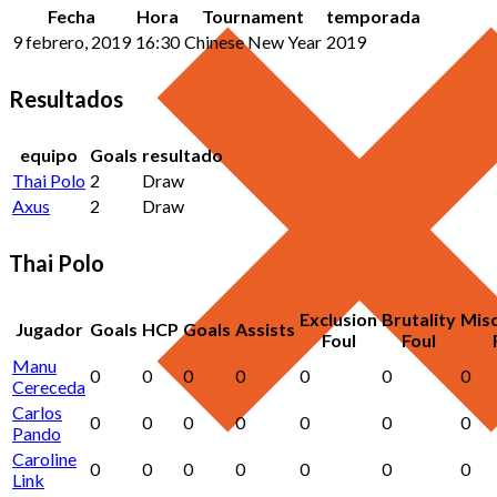
Fecha
Hora
Tournament
temporada
9 febrero, 2019
16:30
Chinese New Year
2019
Resultados
equipo
Goals
resultado
Thai Polo
2
Draw
Axus
2
Draw
Thai Polo
Exclusion
Brutality
Mis
Jugador
Goals
HCP
Goals
Assists
Foul
Foul
Manu
0
0
0
0
0
0
0
Cereceda
Carlos
0
0
0
0
0
0
0
Pando
Caroline
0
0
0
0
0
0
0
Link