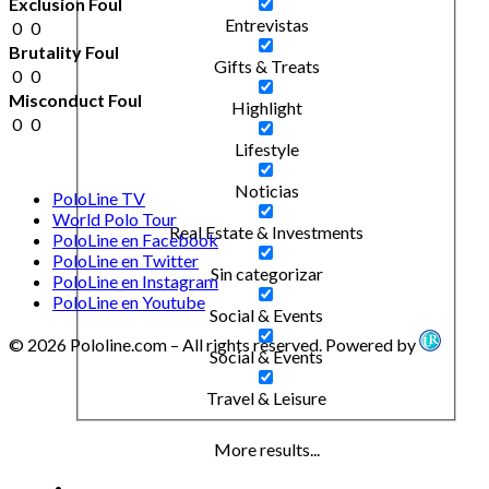
Exclusion Foul
Entrevistas
0
0
Brutality Foul
Gifts & Treats
0
0
Misconduct Foul
Highlight
0
0
Lifestyle
Noticias
PoloLine TV
World Polo Tour
Real Estate & Investments
PoloLine en Facebook
PoloLine en Twitter
Sin categorizar
PoloLine en Instagram
PoloLine en Youtube
Social & Events
© 2026 Pololine.com – All rights reserved. Powered by
Social & Events
Travel & Leisure
More results...