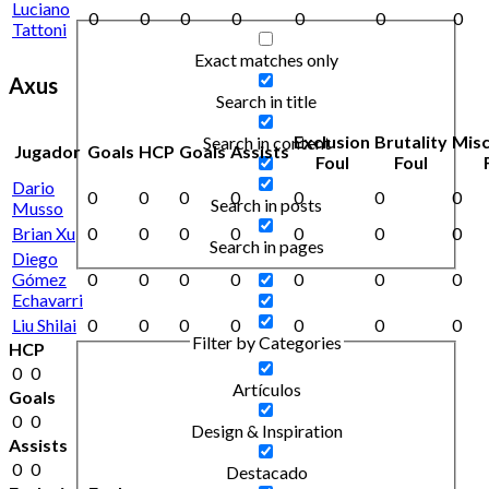
Luciano
0
0
0
0
0
0
0
Tattoni
Exact matches only
Axus
Search in title
Exclusion
Brutality
Mis
Search in content
Jugador
Goals
HCP
Goals
Assists
Foul
Foul
Dario
0
0
0
0
0
0
0
Search in posts
Musso
Brian Xu
0
0
0
0
0
0
0
Search in pages
Diego
Gómez
0
0
0
0
0
0
0
Echavarri
Liu Shilai
0
0
0
0
0
0
0
Filter by Categories
HCP
0
0
Artículos
Goals
0
0
Design & Inspiration
Assists
0
0
Destacado