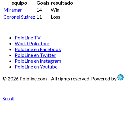
equipo
Goals
resultado
Miramar
14
Win
Coronel Suárez
11
Loss
PoloLine TV
World Polo Tour
PoloLine en Facebook
PoloLine en Twitter
PoloLine en Instagram
PoloLine en Youtube
© 2026 Pololine.com – All rights reserved. Powered by
Scroll