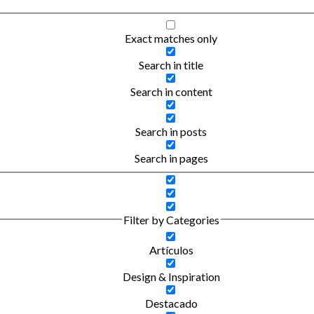
Exact matches only
Search in title
Search in content
Search in posts
Search in pages
Filter by Categories
Artículos
Design & Inspiration
Destacado