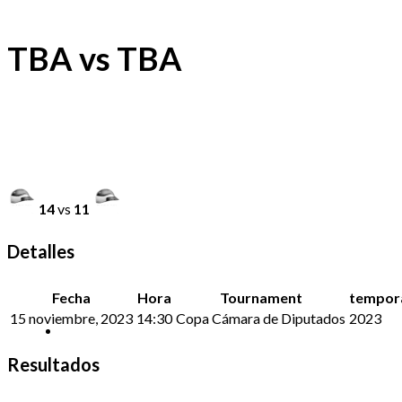
TBA vs TBA
14
vs
11
Detalles
Fecha
Hora
Tournament
tempor
15 noviembre, 2023
14:30
Copa Cámara de Diputados
2023
Resultados