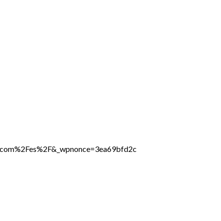
ine.com%2Fes%2F&_wpnonce=3ea69bfd2c