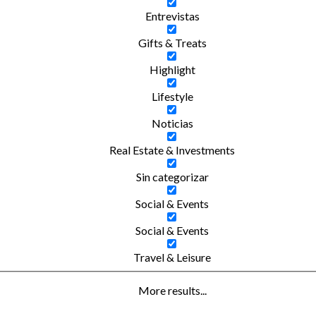
Entrevistas
Gifts & Treats
Highlight
Lifestyle
Noticias
Real Estate & Investments
Sin categorizar
Social & Events
Social & Events
Travel & Leisure
More results...