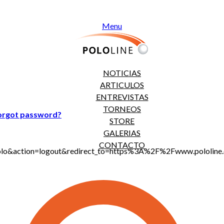
Menu
NOTICIAS
ARTICULOS
ENTREVISTAS
TORNEOS
orgot password?
STORE
GALERIAS
CONTACTO
jt_polo&action=logout&redirect_to=https%3A%2F%2Fwww.polol