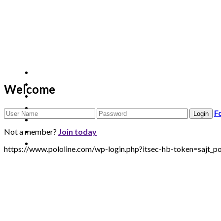
Welcome
F
Not a member?
Join today
https://www.pololine.com/wp-login.php?itsec-hb-token=sa