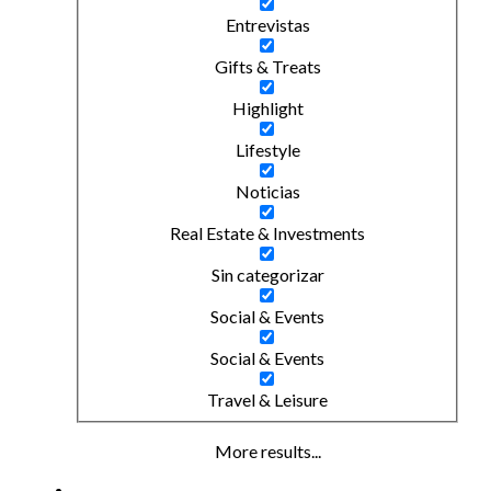
Entrevistas
Gifts & Treats
Highlight
Lifestyle
Noticias
Real Estate & Investments
Sin categorizar
Social & Events
Social & Events
Travel & Leisure
More results...