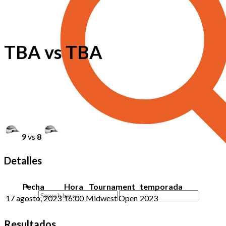
TBA vs TBA
9
vs
8
Detalles
Fecha
Hora
Tournament
temporada
17 agosto, 2023
16:00
Midwest Open
2023
Resultados