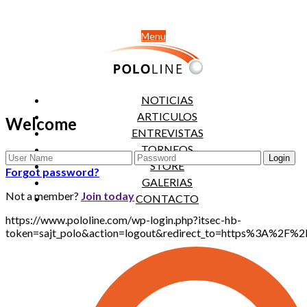
Menu
NOTICIAS
ARTICULOS
Welcome
ENTREVISTAS
TORNEOS
STORE
Forgot password?
GALERIAS
Not a member?
Join today
CONTACTO
https://www.pololine.com/wp-login.php?itsec-hb-
token=sajt_polo&action=logout&redirect_to=https%3A%2F