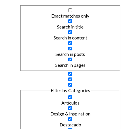
Exact matches only
Search in title
Search in content
Search in posts
Search in pages
Filter by Categories
Artículos
Design & Inspiration
Destacado