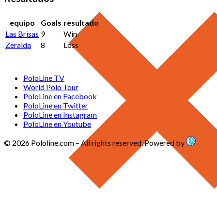
equipo
Goals
resultado
Las Brisas
9
Win
Zeralda
8
Loss
PoloLine TV
World Polo Tour
PoloLine en Facebook
PoloLine en Twitter
PoloLine en Instagram
PoloLine en Youtube
© 2026 Pololine.com – All rights reserved. Powered by