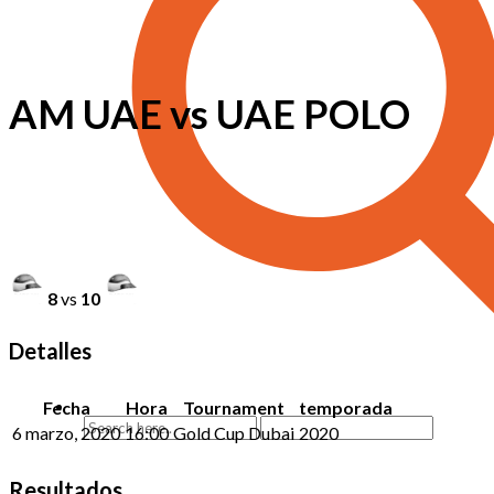
AM UAE vs UAE POLO
8
vs
10
Detalles
Fecha
Hora
Tournament
temporada
6 marzo, 2020
16:00
Gold Cup Dubai
2020
Resultados