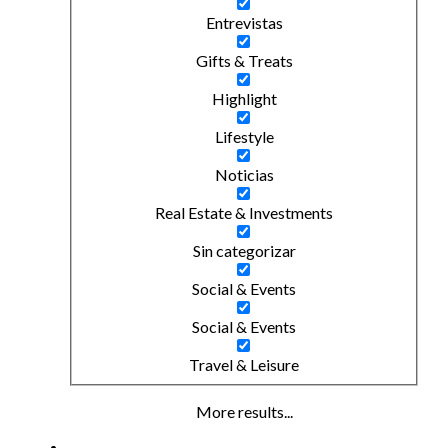
Entrevistas
Gifts & Treats
Highlight
Lifestyle
Noticias
Real Estate & Investments
Sin categorizar
Social & Events
Social & Events
Travel & Leisure
More results...