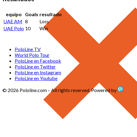
equipo
Goals
resultado
UAE AM
8
Loss
UAE Polo
10
Win
PoloLine TV
World Polo Tour
PoloLine en Facebook
PoloLine en Twitter
PoloLine en Instagram
PoloLine en Youtube
© 2026 Pololine.com – All rights reserved. Powered by