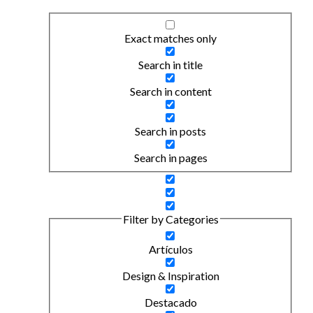
Exact matches only
Search in title
Search in content
Search in posts
Search in pages
Filter by Categories
Artículos
Design & Inspiration
Destacado