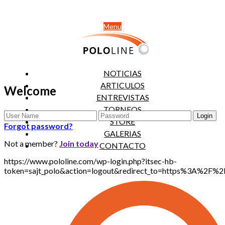
Menu
NOTICIAS
ARTICULOS
Welcome
ENTREVISTAS
TORNEOS
STORE
Forgot password?
GALERIAS
Not a member?
Join today
CONTACTO
https://www.pololine.com/wp-login.php?itsec-hb-
token=sajt_polo&action=logout&redirect_to=https%3A%2F