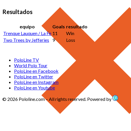
Resultados
equipo
Goals
resultado
Trenque Lauquen / La Fe
11
Win
Two Trees by Jefferies
9
Loss
PoloLine TV
World Polo Tour
PoloLine en Facebook
PoloLine en Twitter
PoloLine en Instagram
PoloLine en Youtube
© 2026 Pololine.com – All rights reserved. Powered by