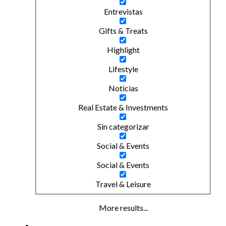
Entrevistas
Gifts & Treats
Highlight
Lifestyle
Noticias
Real Estate & Investments
Sin categorizar
Social & Events
Social & Events
Travel & Leisure
More results...