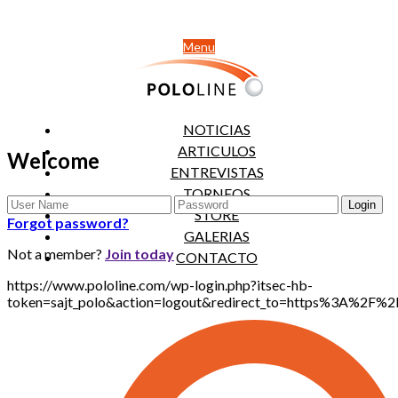
Menu
NOTICIAS
ARTICULOS
Welcome
ENTREVISTAS
TORNEOS
STORE
Forgot password?
GALERIAS
Not a member?
Join today
CONTACTO
https://www.pololine.com/wp-login.php?itsec-hb-
token=sajt_polo&action=logout&redirect_to=https%3A%2F