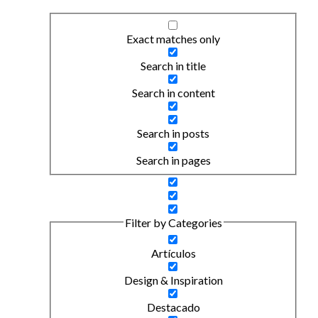
Exact matches only
Search in title
Search in content
Search in posts
Search in pages
Filter by Categories
Artículos
Design & Inspiration
Destacado