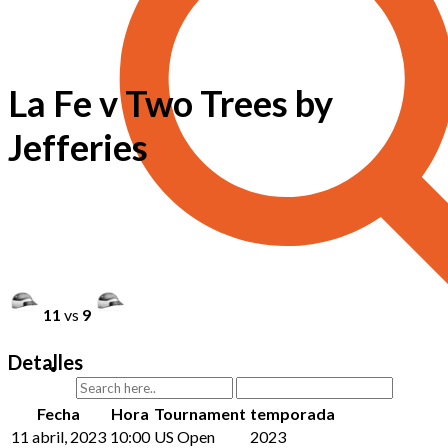
La Fe v Two Trees by
Jefferies
11
vs
9
Detalles
Fecha
Hora
Tournament
temporada
11 abril, 2023
10:00
US Open
2023