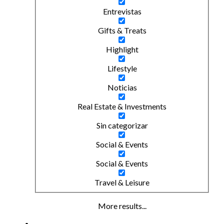
Entrevistas
Gifts & Treats
Highlight
Lifestyle
Noticias
Real Estate & Investments
Sin categorizar
Social & Events
Social & Events
Travel & Leisure
More results...