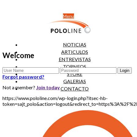
Menu
NOTICIAS
ARTICULOS
Welcome
ENTREVISTAS
TORNEOS
STORE
Forgot password?
GALERIAS
Not a member?
Join today
CONTACTO
https://www.pololine.com/wp-login.php?itsec-hb-
token=sajt_polo&action=logout&redirect_to=https%3A%2F