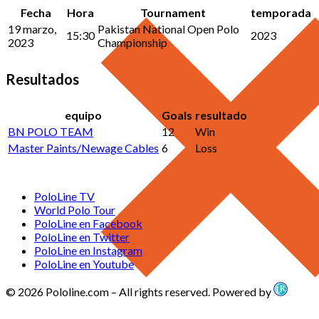
Fecha
Hora
Tournament
temporada
19 marzo,
Pakistan National Open Polo
15:30
2023
2023
Championship
Resultados
equipo
Goals
resultado
BN POLO TEAM
12
Win
Master Paints/Newage Cables
6
Loss
PoloLine TV
World Polo Tour
PoloLine en Facebook
PoloLine en Twitter
PoloLine en Instagram
PoloLine en Youtube
© 2026 Pololine.com – All rights reserved. Powered by