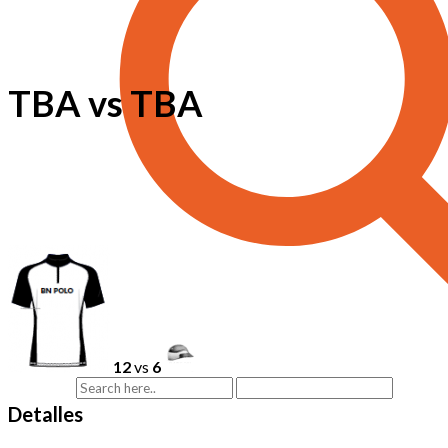
TBA vs TBA
12
vs
6
Detalles