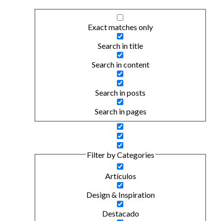
Exact matches only
Search in title
Search in content
Search in posts
Search in pages
Filter by Categories
Artículos
Design & Inspiration
Destacado