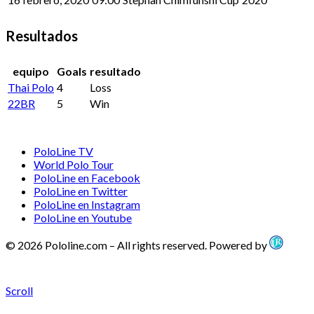
Resultados
equipo
Goals
resultado
Thai Polo
4
Loss
22BR
5
Win
PoloLine TV
World Polo Tour
PoloLine en Facebook
PoloLine en Twitter
PoloLine en Instagram
PoloLine en Youtube
© 2026 Pololine.com – All rights reserved. Powered by
Scroll