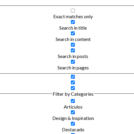
Exact matches only
Search in title
Search in content
Search in posts
Search in pages
Filter by Categories
Artículos
Design & Inspiration
Destacado