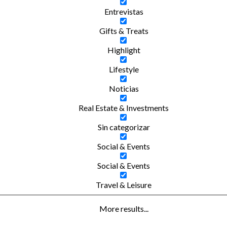
Entrevistas
Gifts & Treats
Highlight
Lifestyle
Noticias
Real Estate & Investments
Sin categorizar
Social & Events
Social & Events
Travel & Leisure
More results...