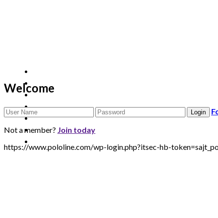
Welcome
F
Not a member?
Join today
https://www.pololine.com/wp-login.php?itsec-hb-token=sa