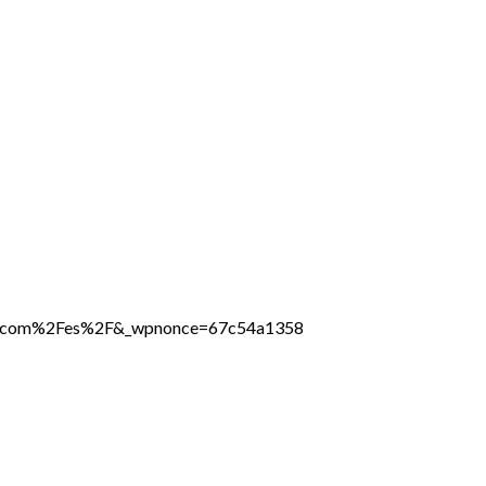
line.com%2Fes%2F&_wpnonce=67c54a1358