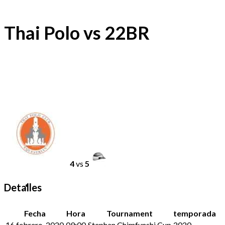
Thai Polo vs 22BR
4
vs
5
Detalles
Fecha
Hora
Tournament
temporada
16 febrero, 2020
09:00
Stephan Chimfunshi Cup
2020