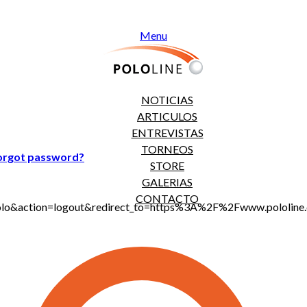
Menu
NOTICIAS
ARTICULOS
ENTREVISTAS
TORNEOS
orgot password?
STORE
GALERIAS
CONTACTO
jt_polo&action=logout&redirect_to=https%3A%2F%2Fwww.polo