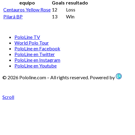
equipo
Goals
resultado
Centauros Yellow Rose
12
Loss
Pilará BP
13
Win
PoloLine TV
World Polo Tour
PoloLine en Facebook
PoloLine en Twitter
PoloLine en Instagram
PoloLine en Youtube
© 2026 Pololine.com – All rights reserved. Powered by
Scroll