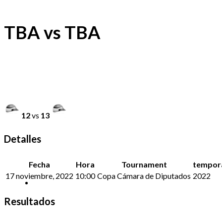
TBA vs TBA
12
vs
13
Detalles
Fecha
Hora
Tournament
tempor
17 noviembre, 2022
10:00
Copa Cámara de Diputados
2022
Resultados