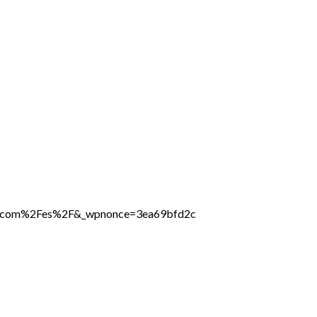
ine.com%2Fes%2F&_wpnonce=3ea69bfd2c