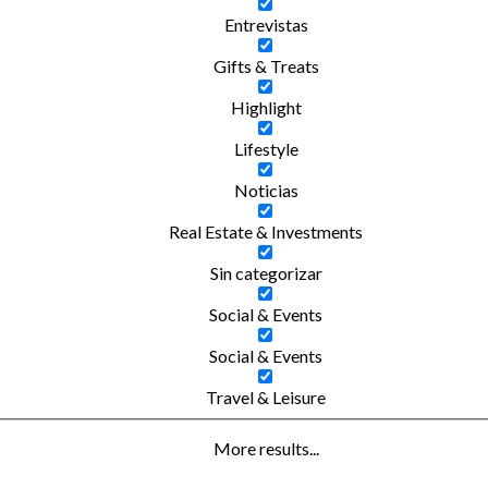
Entrevistas
Gifts & Treats
Highlight
Lifestyle
Noticias
Real Estate & Investments
Sin categorizar
Social & Events
Social & Events
Travel & Leisure
More results...