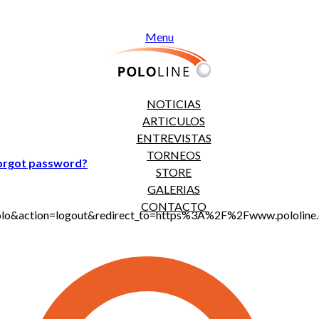
Menu
NOTICIAS
ARTICULOS
ENTREVISTAS
TORNEOS
orgot password?
STORE
GALERIAS
CONTACTO
jt_polo&action=logout&redirect_to=https%3A%2F%2Fwww.polol