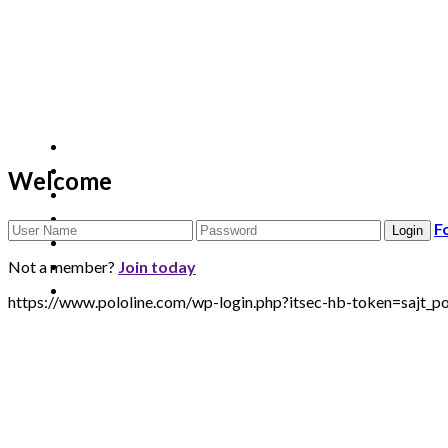
Welcome
F
Not a member?
Join today
https://www.pololine.com/wp-login.php?itsec-hb-token=sa