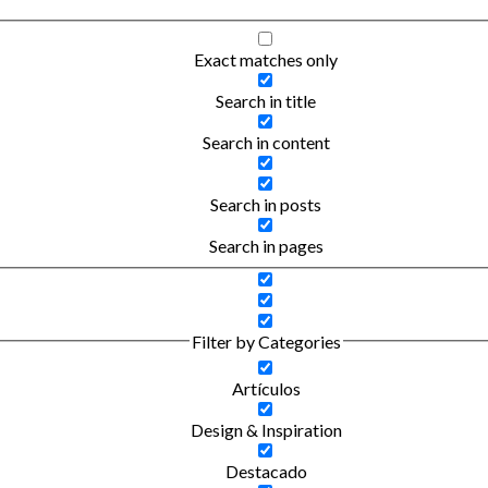
Exact matches only
Search in title
Search in content
Search in posts
Search in pages
Filter by Categories
Artículos
Design & Inspiration
Destacado