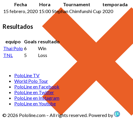
Fecha
Hora
Tournament
temporada
15 febrero, 2020
15:00
Stephan Chimfunshi Cup
2020
Resultados
equipo
Goals
resultado
Thai Polo
6
Win
TNL
5
Loss
PoloLine TV
World Polo Tour
PoloLine en Facebook
PoloLine en Twitter
PoloLine en Instagram
PoloLine en Youtube
© 2026 Pololine.com – All rights reserved. Powered by