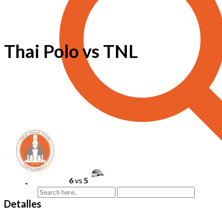
Thai Polo vs TNL
6
vs
5
Detalles