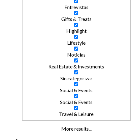
Entrevistas
Gifts & Treats
Highlight
Lifestyle
Noticias
Real Estate & Investments
Sin categorizar
Social & Events
Social & Events
Travel & Leisure
More results...