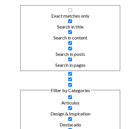
Exact matches only
Search in title
Search in content
Search in posts
Search in pages
Filter by Categories
Artículos
Design & Inspiration
Destacado