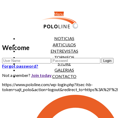
Menu
NOTICIAS
ARTICULOS
Welcome
ENTREVISTAS
TORNEOS
STORE
Forgot password?
GALERIAS
Not a member?
Join today
CONTACTO
https://www.pololine.com/wp-login.php?itsec-hb-
token=sajt_polo&action=logout&redirect_to=https%3A%2F