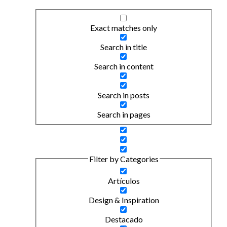
Exact matches only
Search in title
Search in content
Search in posts
Search in pages
Filter by Categories
Artículos
Design & Inspiration
Destacado