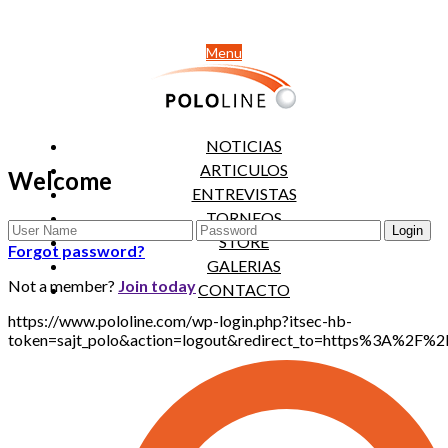
Menu
NOTICIAS
ARTICULOS
Welcome
ENTREVISTAS
TORNEOS
STORE
Forgot password?
GALERIAS
Not a member?
Join today
CONTACTO
https://www.pololine.com/wp-login.php?itsec-hb-
token=sajt_polo&action=logout&redirect_to=https%3A%2F