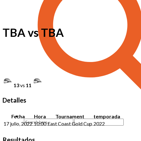
TBA vs TBA
13
vs
11
Detalles
Fecha
Hora
Tournament
temporada
17 julio, 2022
10:00
East Coast Gold Cup
2022
Resultados