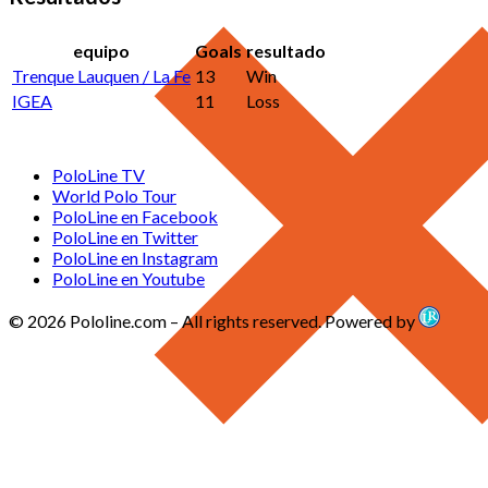
equipo
Goals
resultado
Trenque Lauquen / La Fe
13
Win
IGEA
11
Loss
PoloLine TV
World Polo Tour
PoloLine en Facebook
PoloLine en Twitter
PoloLine en Instagram
PoloLine en Youtube
© 2026 Pololine.com – All rights reserved. Powered by