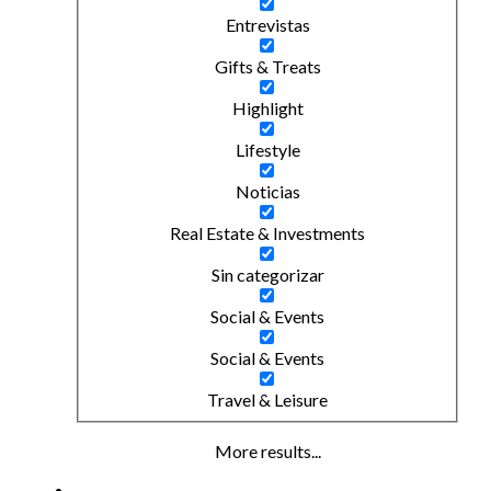
Entrevistas
Gifts & Treats
Highlight
Lifestyle
Noticias
Real Estate & Investments
Sin categorizar
Social & Events
Social & Events
Travel & Leisure
More results...