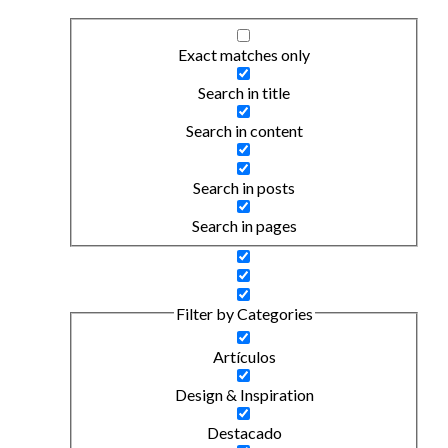
Exact matches only
Search in title
Search in content
Search in posts
Search in pages
Filter by Categories
Artículos
Design & Inspiration
Destacado