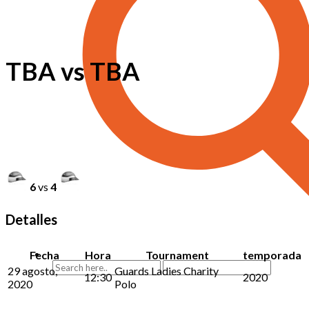
TBA vs TBA
6
vs
4
Detalles
Fecha
Hora
Tournament
temporada
29 agosto,
Guards Ladies Charity
12:30
2020
2020
Polo