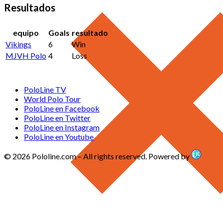
Resultados
equipo
Goals
resultado
Vikings
6
Win
MJVH Polo
4
Loss
PoloLine TV
World Polo Tour
PoloLine en Facebook
PoloLine en Twitter
PoloLine en Instagram
PoloLine en Youtube
© 2026 Pololine.com – All rights reserved. Powered by