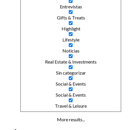
Entrevistas
Gifts & Treats
Highlight
Lifestyle
Noticias
Real Estate & Investments
Sin categorizar
Social & Events
Social & Events
Travel & Leisure
More results...