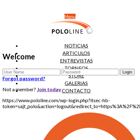
Menu
NOTICIAS
ARTICULOS
Welcome
ENTREVISTAS
TORNEOS
STORE
Forgot password?
GALERIAS
Not a member?
Join today
CONTACTO
https://www.pololine.com/wp-login.php?itsec-hb-
token=sajt_polo&action=logout&redirect_to=https%3A%2F