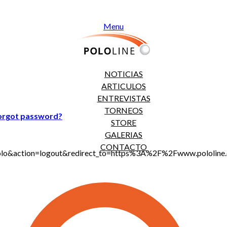
Menu
NOTICIAS
ARTICULOS
ENTREVISTAS
TORNEOS
orgot password?
STORE
GALERIAS
CONTACTO
jt_polo&action=logout&redirect_to=https%3A%2F%2Fwww.polo