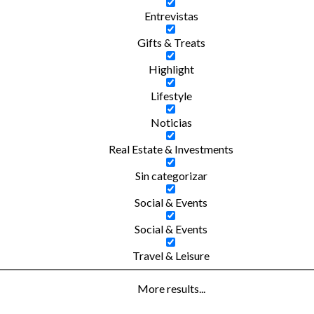
Entrevistas
Gifts & Treats
Highlight
Lifestyle
Noticias
Real Estate & Investments
Sin categorizar
Social & Events
Social & Events
Travel & Leisure
More results...