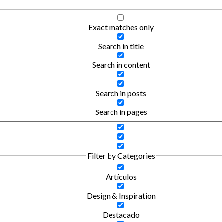
Exact matches only
Search in title
Search in content
Search in posts
Search in pages
Filter by Categories
Artículos
Design & Inspiration
Destacado