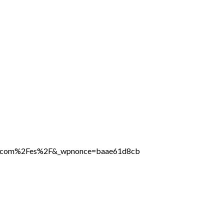
line.com%2Fes%2F&_wpnonce=baae61d8cb