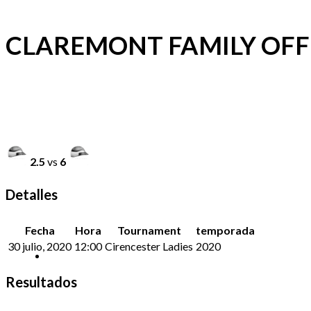
CLAREMONT FAMILY OFFI
2.5
vs
6
Detalles
Fecha
Hora
Tournament
temporada
30 julio, 2020
12:00
Cirencester Ladies
2020
Resultados