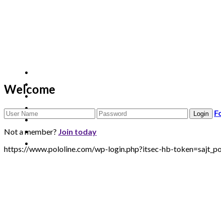
Welcome
F
Not a member?
Join today
https://www.pololine.com/wp-login.php?itsec-hb-token=sa