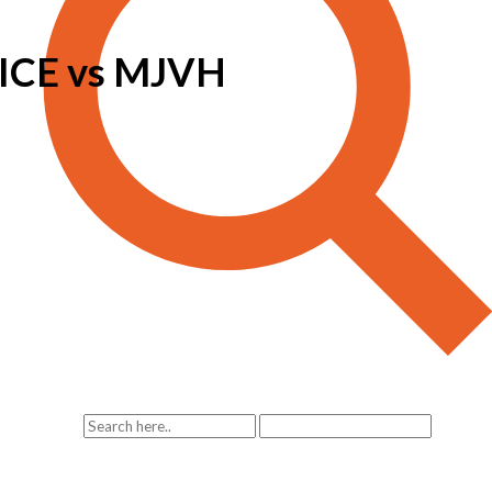
CE vs MJVH