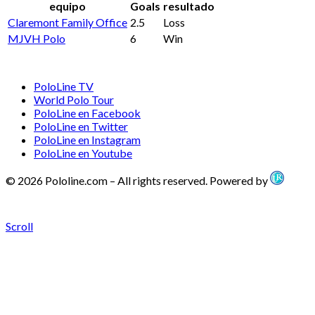
equipo
Goals
resultado
Claremont Family Office
2.5
Loss
MJVH Polo
6
Win
PoloLine TV
World Polo Tour
PoloLine en Facebook
PoloLine en Twitter
PoloLine en Instagram
PoloLine en Youtube
© 2026 Pololine.com – All rights reserved. Powered by
Scroll