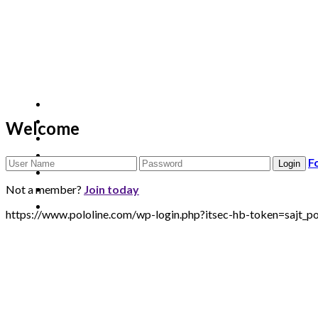
Welcome
F
Not a member?
Join today
https://www.pololine.com/wp-login.php?itsec-hb-token=sa