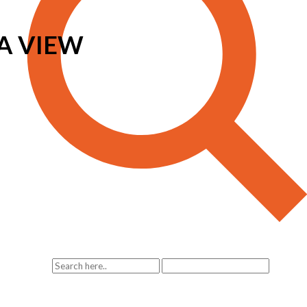
A VIEW