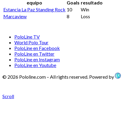
equipo
Goals
resultado
Estancia La Paz Standing Rock
10
Win
Marcaview
8
Loss
PoloLine TV
World Polo Tour
PoloLine en Facebook
PoloLine en Twitter
PoloLine en Instagram
PoloLine en Youtube
© 2026 Pololine.com – All rights reserved. Powered by
Scroll