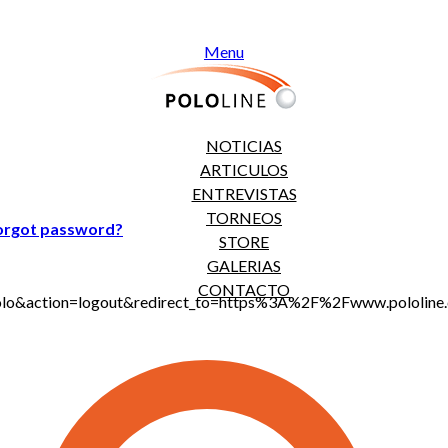
Menu
NOTICIAS
ARTICULOS
ENTREVISTAS
TORNEOS
orgot password?
STORE
GALERIAS
CONTACTO
jt_polo&action=logout&redirect_to=https%3A%2F%2Fwww.polol