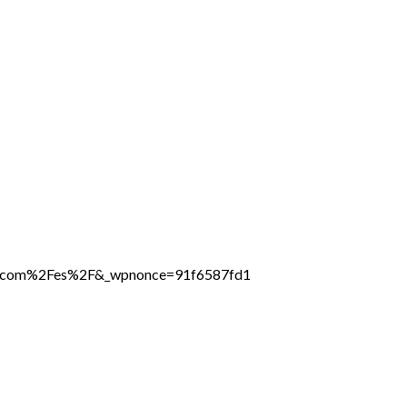
ine.com%2Fes%2F&_wpnonce=91f6587fd1