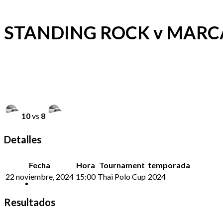
STANDING ROCK v MARC
10
vs
8
Detalles
Fecha
Hora
Tournament
temporada
22 noviembre, 2024
15:00
Thai Polo Cup
2024
Resultados