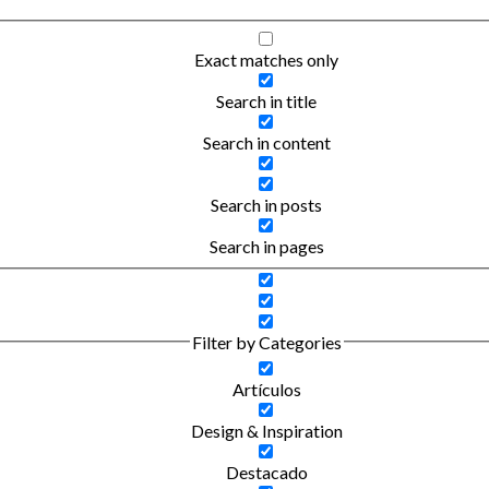
Exact matches only
Search in title
Search in content
Search in posts
Search in pages
Filter by Categories
Artículos
Design & Inspiration
Destacado