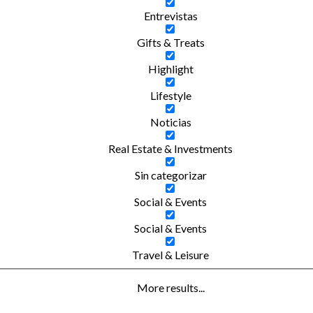
Entrevistas
Gifts & Treats
Highlight
Lifestyle
Noticias
Real Estate & Investments
Sin categorizar
Social & Events
Social & Events
Travel & Leisure
More results...