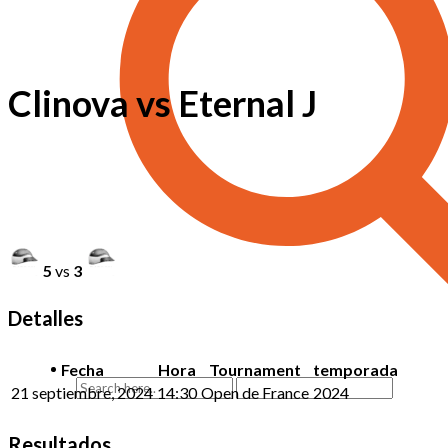
Clinova vs Eternal J
5
vs
3
Detalles
Fecha
Hora
Tournament
temporada
21 septiembre, 2024
14:30
Open de France
2024
Resultados