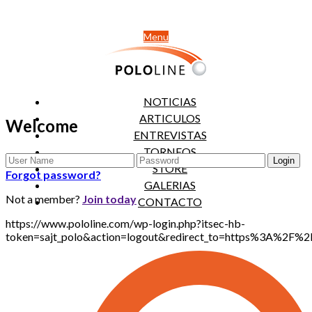
Menu
NOTICIAS
ARTICULOS
Welcome
ENTREVISTAS
TORNEOS
STORE
Forgot password?
GALERIAS
Not a member?
Join today
CONTACTO
https://www.pololine.com/wp-login.php?itsec-hb-
token=sajt_polo&action=logout&redirect_to=https%3A%2F