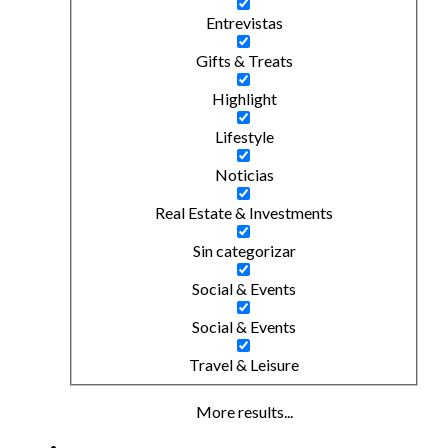
Entrevistas
Gifts & Treats
Highlight
Lifestyle
Noticias
Real Estate & Investments
Sin categorizar
Social & Events
Social & Events
Travel & Leisure
More results...