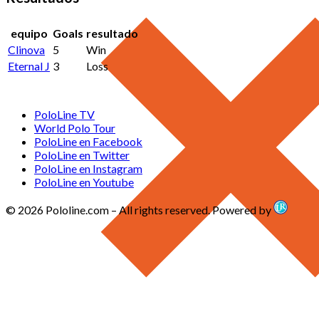
equipo
Goals
resultado
Clinova
5
Win
Eternal J
3
Loss
PoloLine TV
World Polo Tour
PoloLine en Facebook
PoloLine en Twitter
PoloLine en Instagram
PoloLine en Youtube
© 2026 Pololine.com – All rights reserved. Powered by