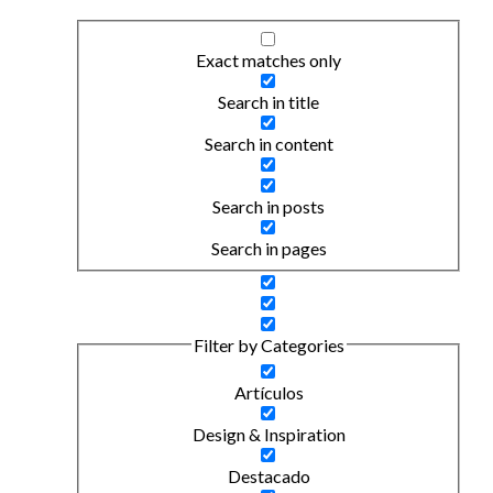
Exact matches only
Search in title
Search in content
Search in posts
Search in pages
Filter by Categories
Artículos
Design & Inspiration
Destacado