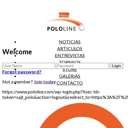
Menu
NOTICIAS
ARTICULOS
Welcome
ENTREVISTAS
TORNEOS
STORE
Forgot password?
GALERIAS
Not a member?
Join today
CONTACTO
https://www.pololine.com/wp-login.php?itsec-hb-
token=sajt_polo&action=logout&redirect_to=https%3A%2F