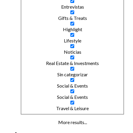
Entrevistas
Gifts & Treats
Highlight
Lifestyle
Noticias
Real Estate & Investments
Sin categorizar
Social & Events
Social & Events
Travel & Leisure
More results...