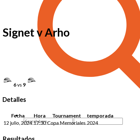
Signet v Arho
6
vs
9
Detalles
Fecha
Hora
Tournament
temporada
12 julio, 2024
17:30
Copa Memoriales
2024
Resultados