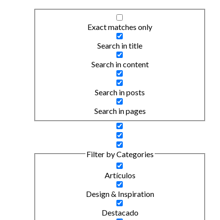
Exact matches only
Search in title
Search in content
Search in posts
Search in pages
Filter by Categories
Artículos
Design & Inspiration
Destacado