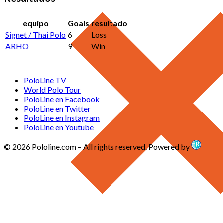
equipo
Goals
resultado
Signet / Thai Polo
6
Loss
ARHO
9
Win
PoloLine TV
World Polo Tour
PoloLine en Facebook
PoloLine en Twitter
PoloLine en Instagram
PoloLine en Youtube
© 2026 Pololine.com – All rights reserved. Powered by