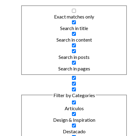
Exact matches only
Search in title
Search in content
Search in posts
Search in pages
Filter by Categories
Artículos
Design & Inspiration
Destacado