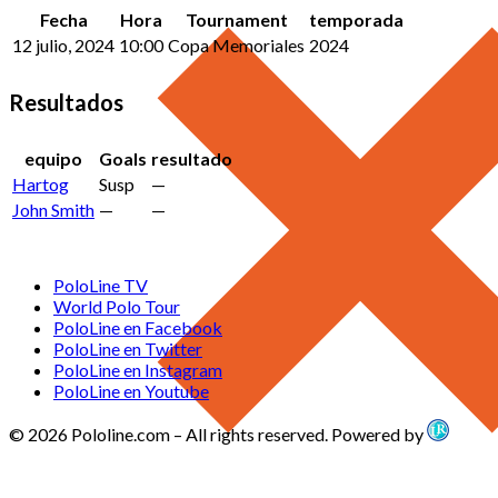
Fecha
Hora
Tournament
temporada
12 julio, 2024
10:00
Copa Memoriales
2024
Resultados
equipo
Goals
resultado
Hartog
Susp
—
John Smith
—
—
PoloLine TV
World Polo Tour
PoloLine en Facebook
PoloLine en Twitter
PoloLine en Instagram
PoloLine en Youtube
© 2026 Pololine.com – All rights reserved. Powered by