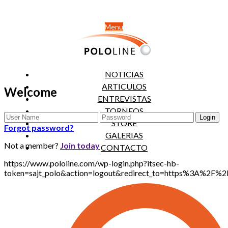
Menu
NOTICIAS
ARTICULOS
Welcome
ENTREVISTAS
TORNEOS
STORE
Forgot password?
GALERIAS
Not a member?
Join today
CONTACTO
https://www.pololine.com/wp-login.php?itsec-hb-
token=sajt_polo&action=logout&redirect_to=https%3A%2F