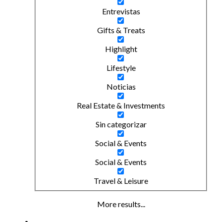
Entrevistas
Gifts & Treats
Highlight
Lifestyle
Noticias
Real Estate & Investments
Sin categorizar
Social & Events
Social & Events
Travel & Leisure
More results...