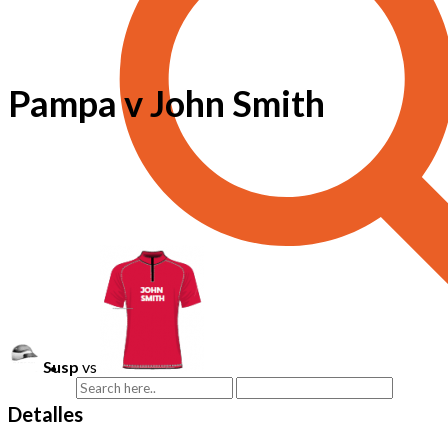
Pampa v John Smith
Susp
vs
Detalles