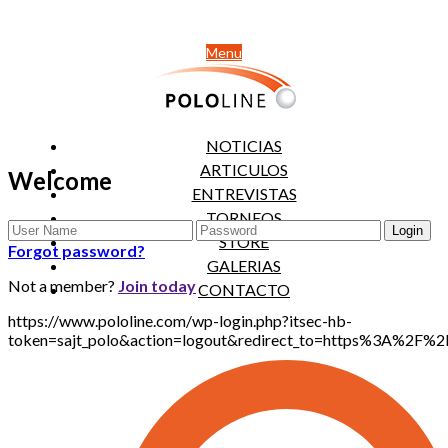
Menu
NOTICIAS
ARTICULOS
Welcome
ENTREVISTAS
TORNEOS
STORE
Forgot password?
GALERIAS
Not a member?
Join today
CONTACTO
https://www.pololine.com/wp-login.php?itsec-hb-
token=sajt_polo&action=logout&redirect_to=https%3A%2F