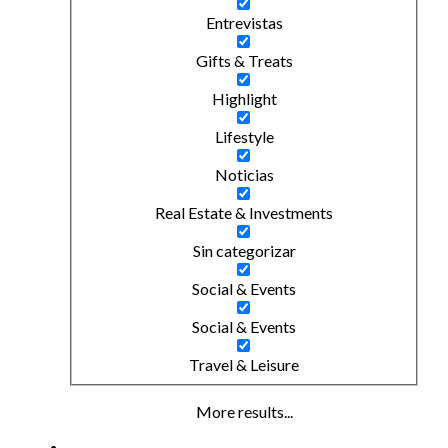
Entrevistas
Gifts & Treats
Highlight
Lifestyle
Noticias
Real Estate & Investments
Sin categorizar
Social & Events
Social & Events
Travel & Leisure
More results...