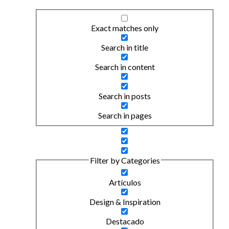
Exact matches only
Search in title
Search in content
Search in posts
Search in pages
Filter by Categories
Artículos
Design & Inspiration
Destacado