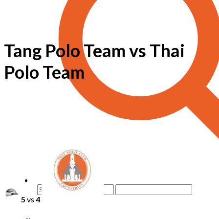
Tang Polo Team vs Thai
Polo Team
5
vs
4