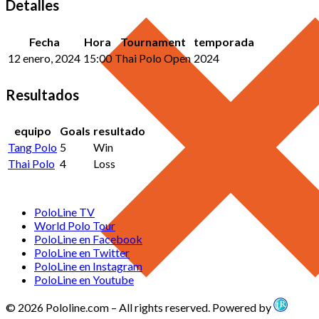
Detalles
Fecha
Hora
Tournament
temporada
12 enero, 2024
15:00
Thai Polo Open
2024
Resultados
equipo
Goals
resultado
Tang Polo
5
Win
Thai Polo
4
Loss
PoloLine TV
World Polo Tour
PoloLine en Facebook
PoloLine en Twitter
PoloLine en Instagram
PoloLine en Youtube
© 2026 Pololine.com – All rights reserved. Powered by