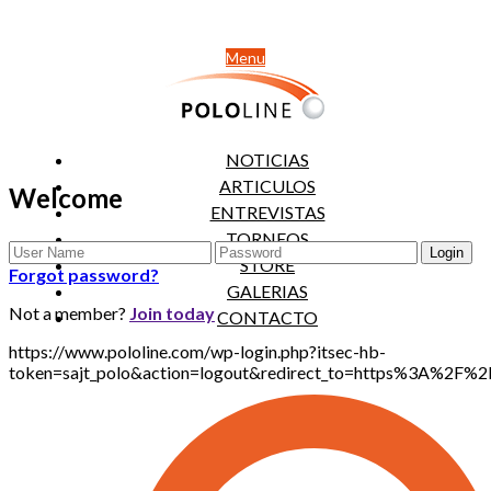
Menu
NOTICIAS
ARTICULOS
Welcome
ENTREVISTAS
TORNEOS
STORE
Forgot password?
GALERIAS
Not a member?
Join today
CONTACTO
https://www.pololine.com/wp-login.php?itsec-hb-
token=sajt_polo&action=logout&redirect_to=https%3A%2F