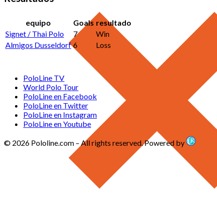
equipo
Goals
resultado
Signet / Thai Polo
7
Win
Almigos Dusseldorf
6
Loss
PoloLine TV
World Polo Tour
PoloLine en Facebook
PoloLine en Twitter
PoloLine en Instagram
PoloLine en Youtube
© 2026 Pololine.com – All rights reserved. Powered by