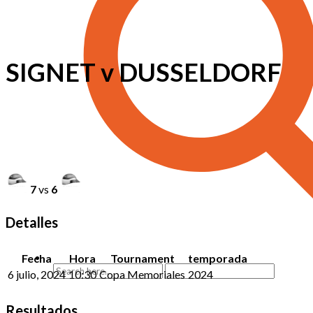
SIGNET v DUSSELDORF
7
vs
6
Detalles
Fecha
Hora
Tournament
temporada
6 julio, 2024
10:30
Copa Memoriales
2024
Resultados