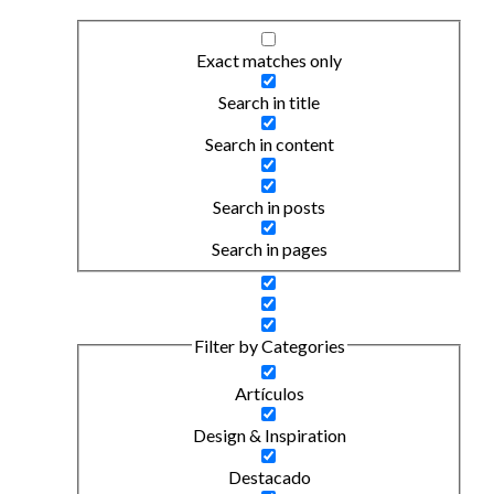
Exact matches only
Search in title
Search in content
Search in posts
Search in pages
Filter by Categories
Artículos
Design & Inspiration
Destacado