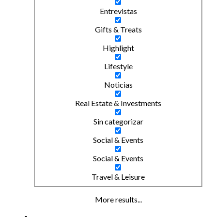
Entrevistas
Gifts & Treats
Highlight
Lifestyle
Noticias
Real Estate & Investments
Sin categorizar
Social & Events
Social & Events
Travel & Leisure
More results...