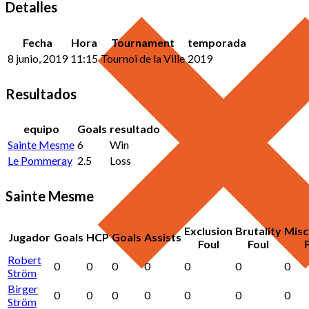
Detalles
Fecha
Hora
Tournament
temporada
8 junio, 2019
11:15
Tournoi de la Ville
2019
Resultados
equipo
Goals
resultado
Sainte Mesme
6
Win
Le Pommeray
2.5
Loss
Sainte Mesme
Exclusion
Brutality
Misc
Jugador
Goals
HCP
Goals
Assists
Foul
Foul
Robert
0
0
0
0
0
0
0
Ström
Birger
0
0
0
0
0
0
0
Ström