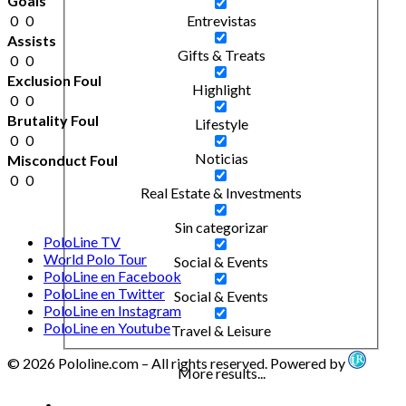
Goals
0
0
Entrevistas
Assists
Gifts & Treats
0
0
Exclusion Foul
Highlight
0
0
Brutality Foul
Lifestyle
0
0
Noticias
Misconduct Foul
0
0
Real Estate & Investments
Sin categorizar
PoloLine TV
World Polo Tour
Social & Events
PoloLine en Facebook
PoloLine en Twitter
Social & Events
PoloLine en Instagram
PoloLine en Youtube
Travel & Leisure
© 2026 Pololine.com – All rights reserved. Powered by
More results...