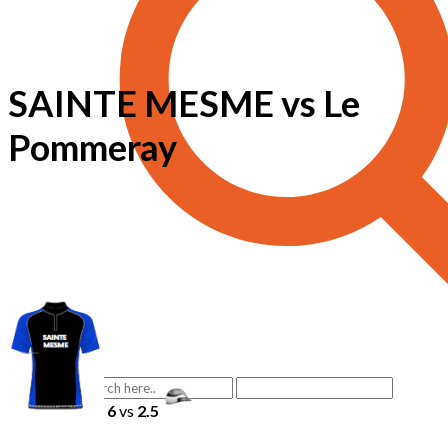
SAINTE MESME vs Le
Pommeray
6
vs
2.5