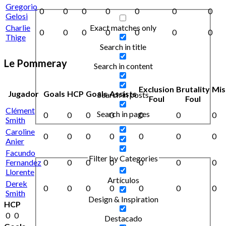
Gregorio
0
0
0
0
0
0
0
Gelosi
Exact matches only
Charlie
0
0
0
0
0
0
0
Thige
Search in title
Le Pommeray
Search in content
Exclusion
Brutality
Mis
Jugador
Goals
HCP
Goals
Assists
Search in posts
Foul
Foul
Clément
Search in pages
0
0
0
0
0
0
0
Smith
Caroline
0
0
0
0
0
0
0
Anier
Facundo
Filter by Categories
Fernandez
0
0
0
0
0
0
0
Llorente
Artículos
Derek
0
0
0
0
0
0
0
Smith
Design & Inspiration
HCP
0
0
Destacado