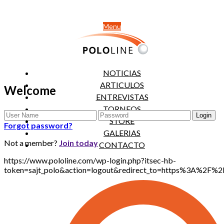
Menu
NOTICIAS
ARTICULOS
Welcome
ENTREVISTAS
TORNEOS
STORE
Forgot password?
GALERIAS
Not a member?
Join today
CONTACTO
https://www.pololine.com/wp-login.php?itsec-hb-
token=sajt_polo&action=logout&redirect_to=https%3A%2F