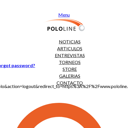
Menu
NOTICIAS
ARTICULOS
ENTREVISTAS
TORNEOS
orgot password?
STORE
GALERIAS
CONTACTO
jt_polo&action=logout&redirect_to=https%3A%2F%2Fwww.polo