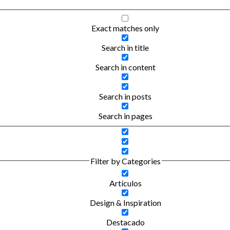
Exact matches only
Search in title
Search in content
Search in posts
Search in pages
Filter by Categories
Artículos
Design & Inspiration
Destacado