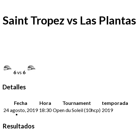
Saint Tropez vs Las Plantas
6
vs
6
Detalles
Fecha
Hora
Tournament
temporada
24 agosto, 2019
18:30
Open du Soleil (10hcp)
2019
Resultados