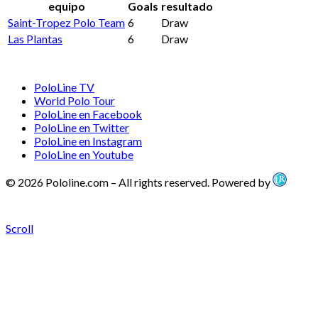
equipo
Goals
resultado
Saint-Tropez Polo Team
6
Draw
Las Plantas
6
Draw
PoloLine TV
World Polo Tour
PoloLine en Facebook
PoloLine en Twitter
PoloLine en Instagram
PoloLine en Youtube
© 2026 Pololine.com – All rights reserved. Powered by
Scroll