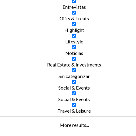
Entrevistas
Gifts & Treats
Highlight
Lifestyle
Noticias
Real Estate & Investments
Sin categorizar
Social & Events
Social & Events
Travel & Leisure
More results...