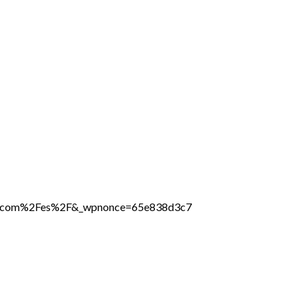
line.com%2Fes%2F&_wpnonce=65e838d3c7