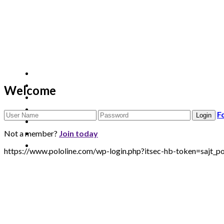
Welcome
F
Not a member?
Join today
https://www.pololine.com/wp-login.php?itsec-hb-token=sa