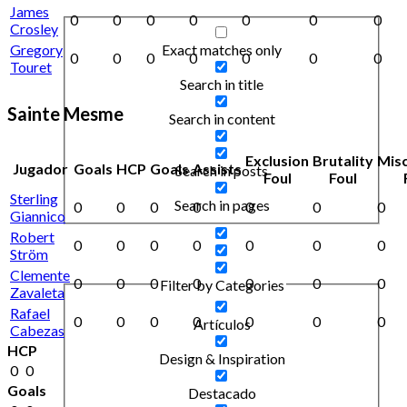
James
0
0
0
0
0
0
0
Crosley
Exact matches only
Gregory
0
0
0
0
0
0
0
Touret
Search in title
Sainte Mesme
Search in content
Exclusion
Brutality
Mis
Jugador
Goals
HCP
Goals
Assists
Search in posts
Foul
Foul
Sterling
Search in pages
0
0
0
0
0
0
0
Giannico
Robert
0
0
0
0
0
0
0
Ström
Clemente
0
0
0
0
0
0
0
Filter by Categories
Zavaleta
Rafael
0
0
0
0
0
0
0
Artículos
Cabezas
HCP
Design & Inspiration
0
0
Goals
Destacado