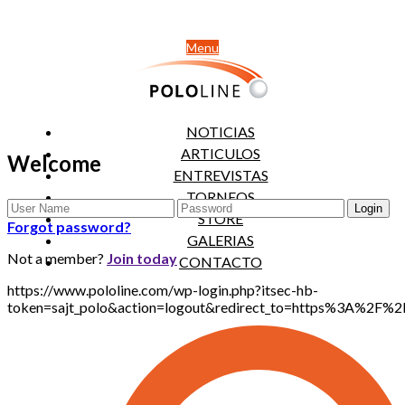
Menu
NOTICIAS
ARTICULOS
Welcome
ENTREVISTAS
TORNEOS
STORE
Forgot password?
GALERIAS
Not a member?
Join today
CONTACTO
https://www.pololine.com/wp-login.php?itsec-hb-
token=sajt_polo&action=logout&redirect_to=https%3A%2F