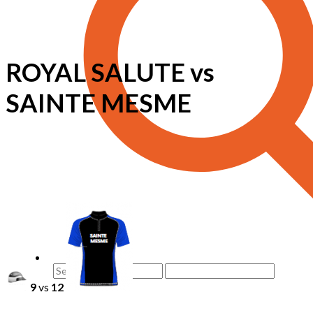
ROYAL SALUTE vs
SAINTE MESME
9
vs
12