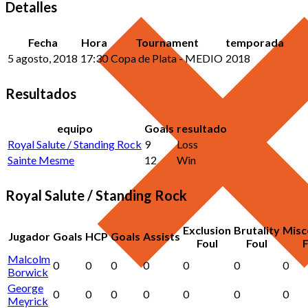
Detalles
Fecha
Hora
Tournament
temporada
5 agosto, 2018
17:30
Copa de Plata - MEDIO
2018
Resultados
equipo
Goals
resultado
Royal Salute / Standing Rock
9
Loss
Sainte Mesme
12
Win
Royal Salute / Standing Rock
Exclusion
Brutality
Misc
Jugador
Goals
HCP
Goals
Assists
Foul
Foul
F
Malcolm
0
0
0
0
0
0
0
Borwick
George
0
0
0
0
0
0
0
Meyrick