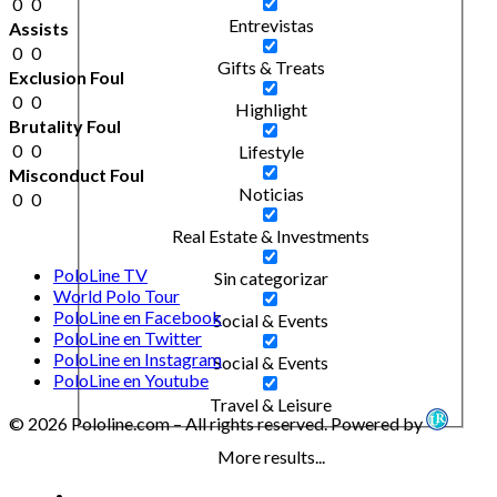
0
0
Entrevistas
Assists
0
0
Gifts & Treats
Exclusion Foul
0
0
Highlight
Brutality Foul
0
0
Lifestyle
Misconduct Foul
Noticias
0
0
Real Estate & Investments
PoloLine TV
Sin categorizar
World Polo Tour
PoloLine en Facebook
Social & Events
PoloLine en Twitter
PoloLine en Instagram
Social & Events
PoloLine en Youtube
Travel & Leisure
© 2026 Pololine.com – All rights reserved. Powered by
More results...