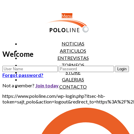
Menu
NOTICIAS
ARTICULOS
Welcome
ENTREVISTAS
TORNEOS
STORE
Forgot password?
GALERIAS
Not a member?
Join today
CONTACTO
https://www.pololine.com/wp-login.php?itsec-hb-
token=sajt_polo&action=logout&redirect_to=https%3A%2F