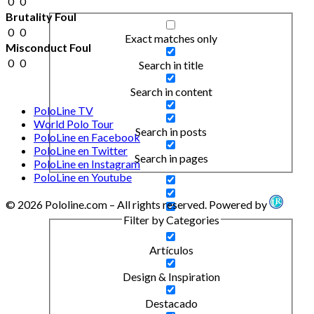
0
0
Brutality Foul
0
0
Exact matches only
Misconduct Foul
0
0
Search in title
Search in content
PoloLine TV
World Polo Tour
Search in posts
PoloLine en Facebook
PoloLine en Twitter
Search in pages
PoloLine en Instagram
PoloLine en Youtube
© 2026 Pololine.com – All rights reserved. Powered by
Filter by Categories
Artículos
Design & Inspiration
Destacado