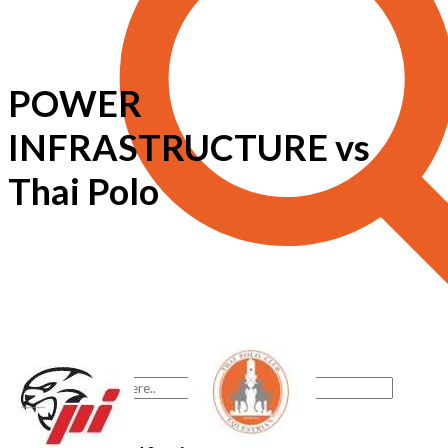
POWER
INFRASTRUCTURE vs
Thai Polo