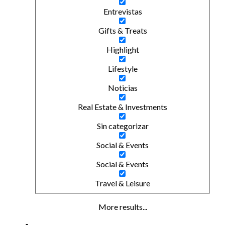
Entrevistas
Gifts & Treats
Highlight
Lifestyle
Noticias
Real Estate & Investments
Sin categorizar
Social & Events
Social & Events
Travel & Leisure
More results...