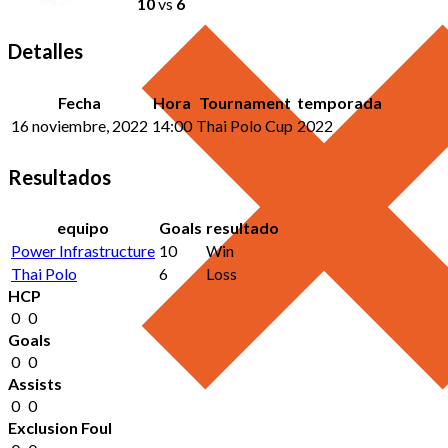
10
vs
6
Detalles
Fecha
Hora
Tournament
temporada
16 noviembre, 2022
14:00
Thai Polo Cup
2022
Resultados
equipo
Goals
resultado
Power Infrastructure
10
Win
Thai Polo
6
Loss
HCP
0
0
Goals
0
0
Assists
0
0
Exclusion Foul