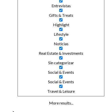
Entrevistas
Gifts & Treats
Highlight
Lifestyle
Noticias
Real Estate & Investments
Sin categorizar
Social & Events
Social & Events
Travel & Leisure
More results...