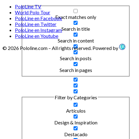
PoloLine TV
World Polo Tour
Exact matches only
PoloLine en Facebook
PoloLine en Twitter
Search in title
PoloLine en Instagram
PoloLine en Youtube
Search in content
© 2026 Pololine.com – All rights reserved. Powered by
Search in posts
Search in pages
Filter by Categories
Artículos
Design & Inspiration
Destacado