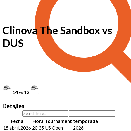
Clinova The Sandbox vs
DUS
14
vs
12
Detalles
Fecha
Hora
Tournament
temporada
15 abril, 2026
20:35
US Open
2026