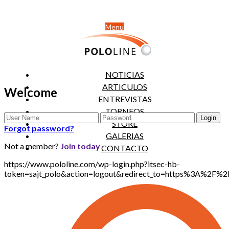
Menu
NOTICIAS
ARTICULOS
Welcome
ENTREVISTAS
TORNEOS
STORE
Forgot password?
GALERIAS
Not a member?
Join today
CONTACTO
https://www.pololine.com/wp-login.php?itsec-hb-
token=sajt_polo&action=logout&redirect_to=https%3A%2F