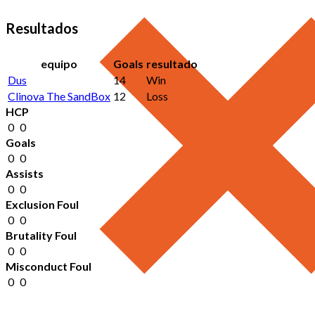
Resultados
equipo
Goals
resultado
Dus
14
Win
Clinova The SandBox
12
Loss
HCP
0
0
Goals
0
0
Assists
0
0
Exclusion Foul
0
0
Brutality Foul
0
0
Misconduct Foul
0
0