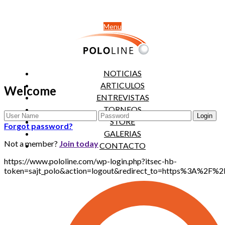
Menu
NOTICIAS
ARTICULOS
Welcome
ENTREVISTAS
TORNEOS
STORE
Forgot password?
GALERIAS
Not a member?
Join today
CONTACTO
https://www.pololine.com/wp-login.php?itsec-hb-
token=sajt_polo&action=logout&redirect_to=https%3A%2F