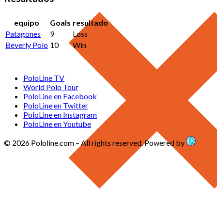
equipo
Goals
resultado
Patagones
9
Loss
Beverly Polo
10
Win
PoloLine TV
World Polo Tour
PoloLine en Facebook
PoloLine en Twitter
PoloLine en Instagram
PoloLine en Youtube
© 2026 Pololine.com – All rights reserved. Powered by