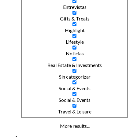
Entrevistas
Gifts & Treats
Highlight
Lifestyle
Noticias
Real Estate & Investments
Sin categorizar
Social & Events
Social & Events
Travel & Leisure
More results...