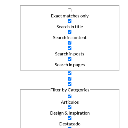
Exact matches only
Search in title
Search in content
Search in posts
Search in pages
Filter by Categories
Artículos
Design & Inspiration
Destacado