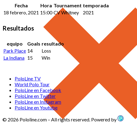
Fecha
Hora
Tournament
temporada
18 febrero, 2021
15:00
CV Whitney
2021
Resultados
equipo
Goals
resultado
Park Place
14
Loss
La Indiana
15
Win
PoloLine TV
World Polo Tour
PoloLine en Facebook
PoloLine en Twitter
PoloLine en Instagram
PoloLine en Youtube
© 2026 Pololine.com – All rights reserved. Powered by