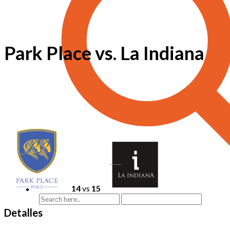
Park Place vs. La Indiana
14
vs
15
Detalles