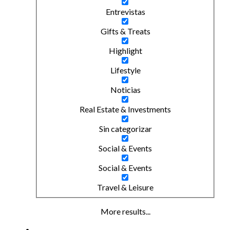
Entrevistas
Gifts & Treats
Highlight
Lifestyle
Noticias
Real Estate & Investments
Sin categorizar
Social & Events
Social & Events
Travel & Leisure
More results...