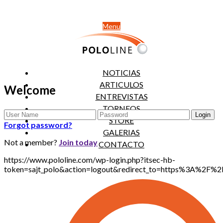
Menu
NOTICIAS
ARTICULOS
Welcome
ENTREVISTAS
TORNEOS
STORE
Forgot password?
GALERIAS
Not a member?
Join today
CONTACTO
https://www.pololine.com/wp-login.php?itsec-hb-
token=sajt_polo&action=logout&redirect_to=https%3A%2F