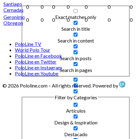
Santiago
0
0
0
0
0
0
0
Cernadas
Exact matches only
Geronimo
0
0
0
0
0
0
0
Obregon
Search in title
Search in content
PoloLine TV
World Polo Tour
PoloLine en Facebook
Search in posts
PoloLine en Twitter
PoloLine en Instagram
Search in pages
PoloLine en Youtube
© 2026 Pololine.com – All rights reserved. Powered by
Filter by Categories
Artículos
Design & Inspiration
Destacado