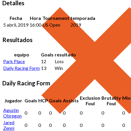
Detalles
Fecha
Hora
Tournament
temporada
5 abril, 2019
16:00
US Open
2019
Resultados
equipo
Goals
resultado
Park Place
12
Loss
Daily Racing Form
13
Win
Daily Racing Form
Exclusion
Brutality
Mis
Jugador
Goals
HCP
Goals
Assists
Foul
Foul
Agustin
0
0
0
0
0
0
0
Obregon
Jared
0
0
0
0
0
0
0
Zenni