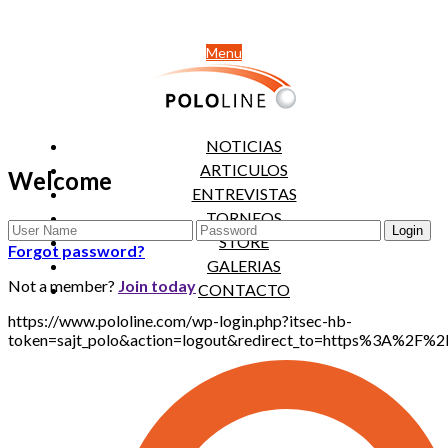
Menu
NOTICIAS
ARTICULOS
Welcome
ENTREVISTAS
TORNEOS
STORE
Forgot password?
GALERIAS
Not a member?
Join today
CONTACTO
https://www.pololine.com/wp-login.php?itsec-hb-
token=sajt_polo&action=logout&redirect_to=https%3A%2F