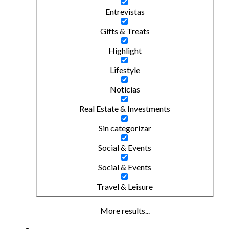
Entrevistas
Gifts & Treats
Highlight
Lifestyle
Noticias
Real Estate & Investments
Sin categorizar
Social & Events
Social & Events
Travel & Leisure
More results...