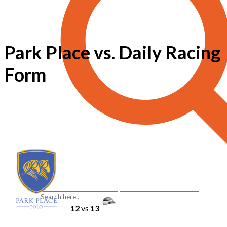
Park Place vs. Daily Racing
Form
12
vs
13