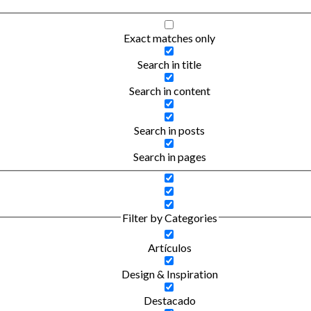
Exact matches only
Search in title
Search in content
Search in posts
Search in pages
Filter by Categories
Artículos
Design & Inspiration
Destacado