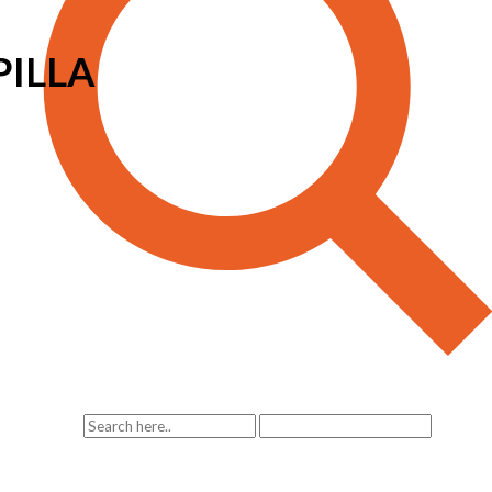
PILLA