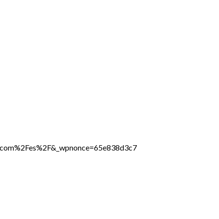
line.com%2Fes%2F&_wpnonce=65e838d3c7