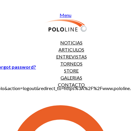
Menu
NOTICIAS
ARTICULOS
ENTREVISTAS
TORNEOS
orgot password?
STORE
GALERIAS
CONTACTO
jt_polo&action=logout&redirect_to=https%3A%2F%2Fwww.polo