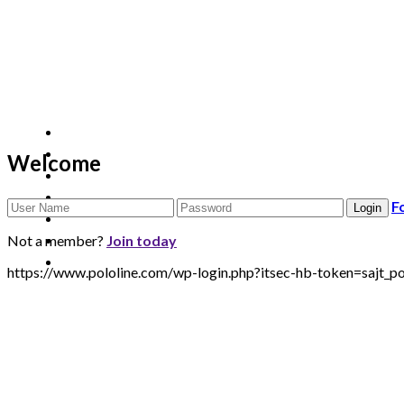
Welcome
F
Not a member?
Join today
https://www.pololine.com/wp-login.php?itsec-hb-token=sa