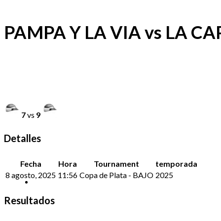
PAMPA Y LA VIA vs LA CA
7
vs
9
Detalles
Fecha
Hora
Tournament
temporada
8 agosto, 2025
11:56
Copa de Plata - BAJO
2025
Resultados