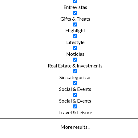
Entrevistas
Gifts & Treats
Highlight
Lifestyle
Noticias
Real Estate & Investments
Sin categorizar
Social & Events
Social & Events
Travel & Leisure
More results...