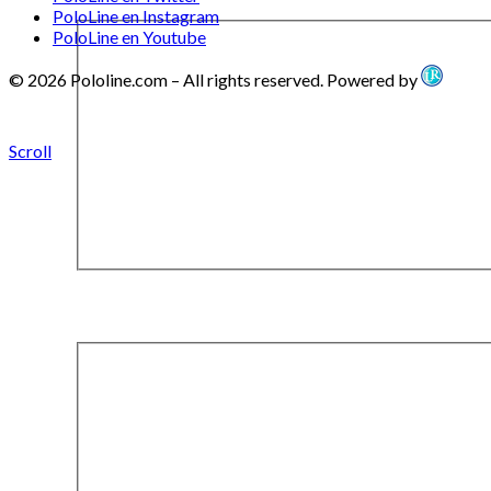
PoloLine en Instagram
PoloLine en Youtube
© 2026 Pololine.com – All rights reserved. Powered by
Scroll