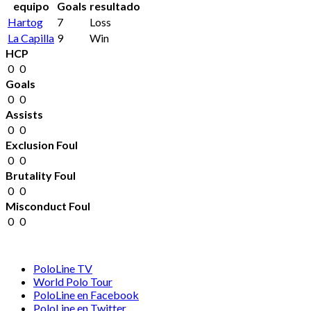
equipo
Goals
resultado
Hartog
7
Loss
La Capilla
9
Win
HCP
0
0
Goals
0
0
Assists
0
0
Exclusion Foul
0
0
Brutality Foul
0
0
Misconduct Foul
0
0
PoloLine TV
World Polo Tour
PoloLine en Facebook
PoloLine en Twitter