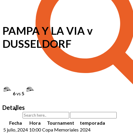
PAMPA Y LA VIA v
DUSSELDORF
6
vs
5
Detalles
Fecha
Hora
Tournament
temporada
5 julio, 2024
10:00
Copa Memoriales
2024