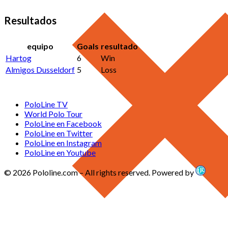
Resultados
equipo
Goals
resultado
Hartog
6
Win
Almigos Dusseldorf
5
Loss
PoloLine TV
World Polo Tour
PoloLine en Facebook
PoloLine en Twitter
PoloLine en Instagram
PoloLine en Youtube
© 2026 Pololine.com – All rights reserved. Powered by