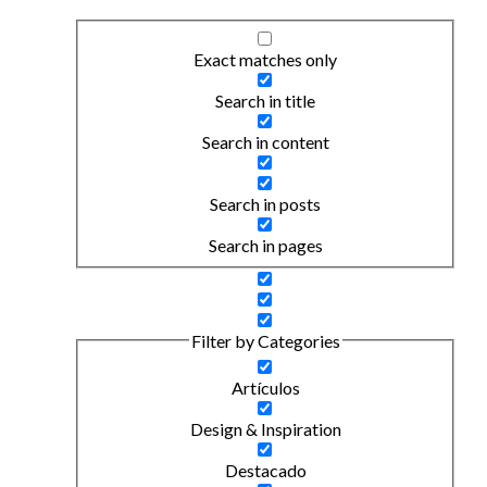
Exact matches only
Search in title
Search in content
Search in posts
Search in pages
Filter by Categories
Artículos
Design & Inspiration
Destacado