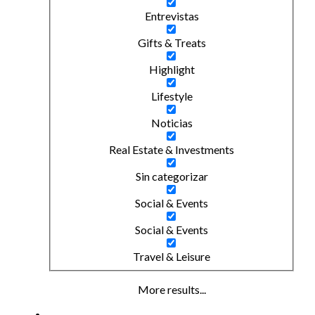
Entrevistas
Gifts & Treats
Highlight
Lifestyle
Noticias
Real Estate & Investments
Sin categorizar
Social & Events
Social & Events
Travel & Leisure
More results...