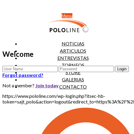
Menu
NOTICIAS
ARTICULOS
Welcome
ENTREVISTAS
TORNEOS
STORE
Forgot password?
GALERIAS
Not a member?
Join today
CONTACTO
https://www.pololine.com/wp-login.php?itsec-hb-
token=sajt_polo&action=logout&redirect_to=https%3A%2F