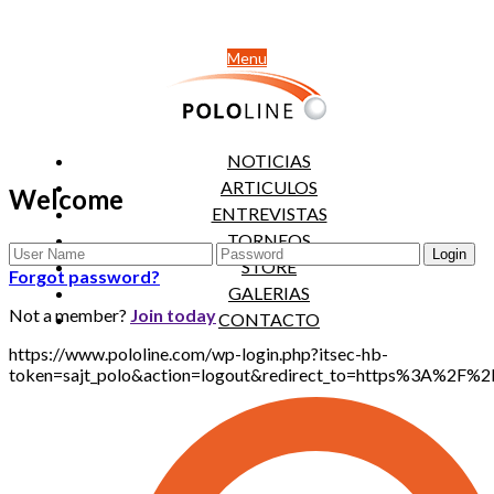
Menu
NOTICIAS
ARTICULOS
Welcome
ENTREVISTAS
TORNEOS
STORE
Forgot password?
GALERIAS
Not a member?
Join today
CONTACTO
https://www.pololine.com/wp-login.php?itsec-hb-
token=sajt_polo&action=logout&redirect_to=https%3A%2F