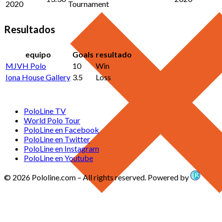
2020
Tournament
Resultados
equipo
Goals
resultado
MJVH Polo
10
Win
Iona House Gallery
3.5
Loss
PoloLine TV
World Polo Tour
PoloLine en Facebook
PoloLine en Twitter
PoloLine en Instagram
PoloLine en Youtube
© 2026 Pololine.com – All rights reserved. Powered by