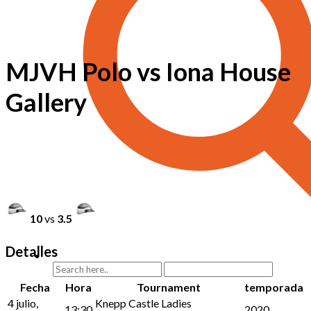
MJVH Polo vs Iona House
Gallery
10
vs
3.5
Detalles
Fecha
Hora
Tournament
temporada
4 julio,
Knepp Castle Ladies
13:30
2020