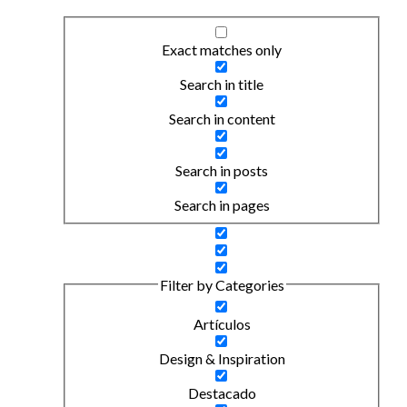
Exact matches only
Search in title
Search in content
Search in posts
Search in pages
Filter by Categories
Artículos
Design & Inspiration
Destacado