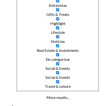
Entrevistas
Gifts & Treats
Highlight
Lifestyle
Noticias
Real Estate & Investments
Sin categorizar
Social & Events
Social & Events
Travel & Leisure
More results...