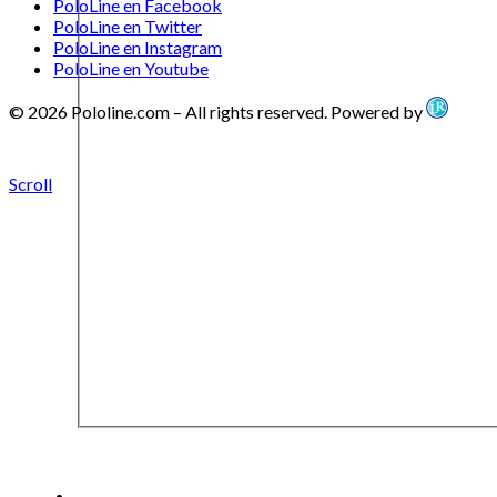
PoloLine en Facebook
PoloLine en Twitter
PoloLine en Instagram
PoloLine en Youtube
© 2026 Pololine.com – All rights reserved. Powered by
Scroll