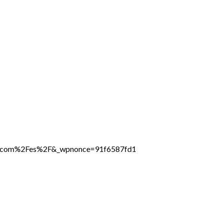
ine.com%2Fes%2F&_wpnonce=91f6587fd1