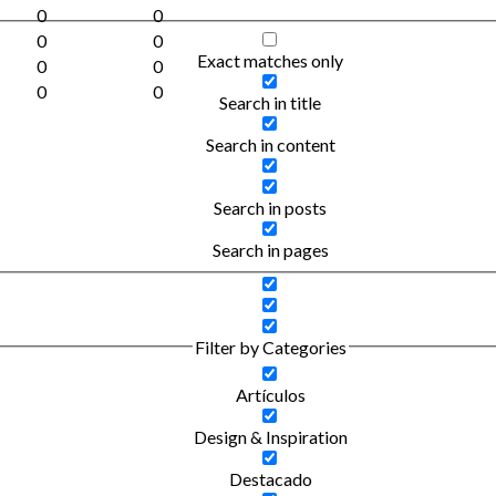
0
0
0
0
Exact matches only
0
0
0
0
Search in title
Search in content
Search in posts
Search in pages
Filter by Categories
Artículos
Design & Inspiration
Destacado