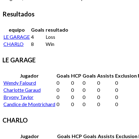
Resultados
equipo
Goals
resultado
LE GARAGE
4
Loss
CHARLO
8
Win
LE GARAGE
Jugador
Goals
HCP
Goals
Assists
Exclusion 
Wendy Falourd
0
0
0
0
0
Charlotte Garaud
0
0
0
0
0
Bryony Taylor
0
0
0
0
0
Candice de Montrichard
0
0
0
0
0
CHARLO
Jugador
Goals
HCP
Goals
Assists
Exclusion 