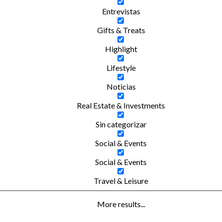
Entrevistas
Gifts & Treats
Highlight
Lifestyle
Noticias
Real Estate & Investments
Sin categorizar
Social & Events
Social & Events
Travel & Leisure
More results...