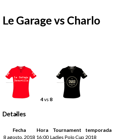
Le Garage vs Charlo
4
vs
8
Detalles
Fecha
Hora
Tournament
temporada
8 agosto, 2018
16:00
Ladies Polo Cup
2018