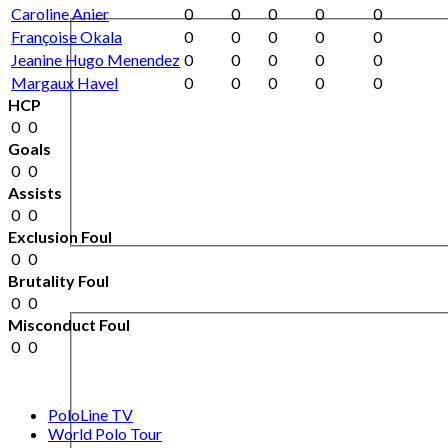
Caroline Anier
0
0
0
0
0
Françoise Okala
0
0
0
0
0
Jeanine Hugo Menendez
0
0
0
0
0
Margaux Havel
0
0
0
0
0
HCP
0
0
Goals
0
0
Assists
0
0
Exclusion Foul
0
0
Brutality Foul
0
0
Misconduct Foul
0
0
PoloLine TV
World Polo Tour