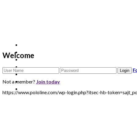
Welcome
F
Not a member?
Join today
https://www.pololine.com/wp-login.php?itsec-hb-token=sa