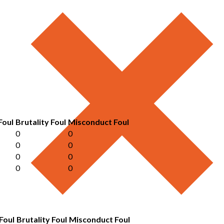
Foul
Brutality Foul
Misconduct Foul
0
0
0
0
0
0
0
0
Foul
Brutality Foul
Misconduct Foul