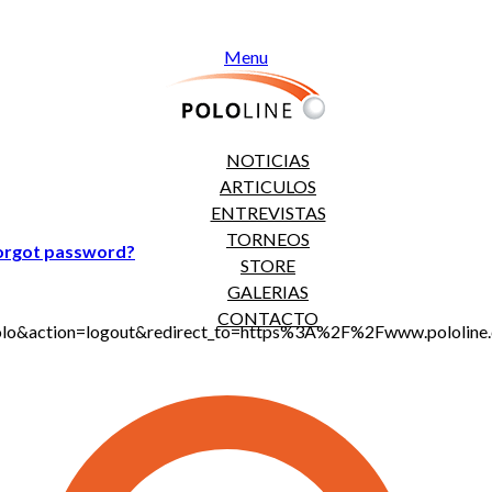
Menu
NOTICIAS
ARTICULOS
ENTREVISTAS
TORNEOS
orgot password?
STORE
GALERIAS
CONTACTO
jt_polo&action=logout&redirect_to=https%3A%2F%2Fwww.polol