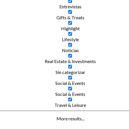
Entrevistas
Gifts & Treats
Highlight
Lifestyle
Noticias
Real Estate & Investments
Sin categorizar
Social & Events
Social & Events
Travel & Leisure
More results...