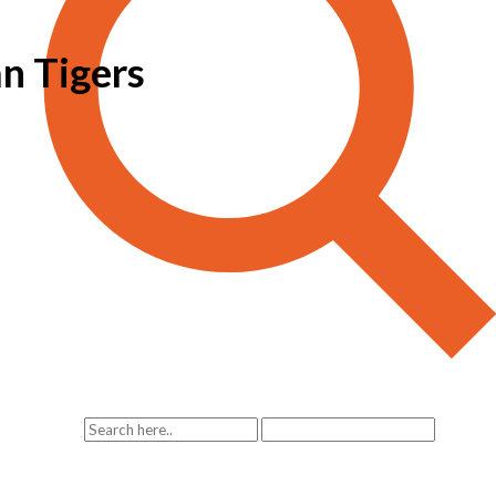
an Tigers