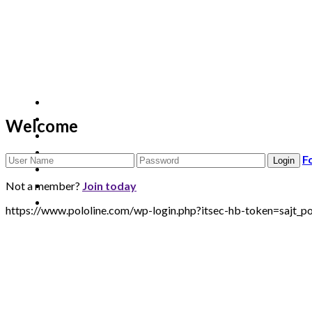
Welcome
F
Not a member?
Join today
https://www.pololine.com/wp-login.php?itsec-hb-token=sa