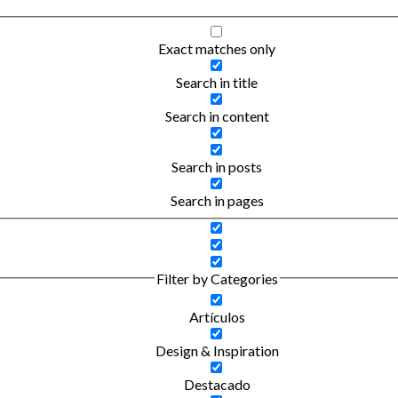
Exact matches only
Search in title
Search in content
Search in posts
Search in pages
Filter by Categories
Artículos
Design & Inspiration
Destacado