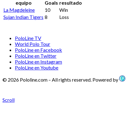
equipo
Goals
resultado
La Magdeleine
10
Win
Sujan Indian Tigers
8
Loss
PoloLine TV
World Polo Tour
PoloLine en Facebook
PoloLine en Twitter
PoloLine en Instagram
PoloLine en Youtube
© 2026 Pololine.com – All rights reserved. Powered by
Scroll