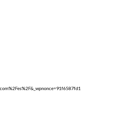
ine.com%2Fes%2F&_wpnonce=91f6587fd1