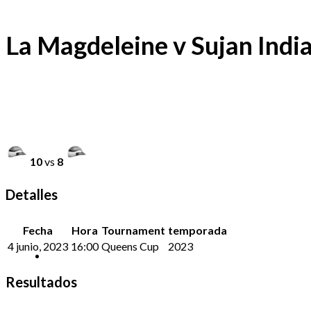
La Magdeleine v Sujan Indi
10
vs
8
Detalles
Fecha
Hora
Tournament
temporada
4 junio, 2023
16:00
Queens Cup
2023
Resultados