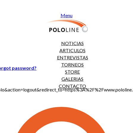
Menu
NOTICIAS
ARTICULOS
ENTREVISTAS
TORNEOS
orgot password?
STORE
GALERIAS
CONTACTO
jt_polo&action=logout&redirect_to=https%3A%2F%2Fwww.polol