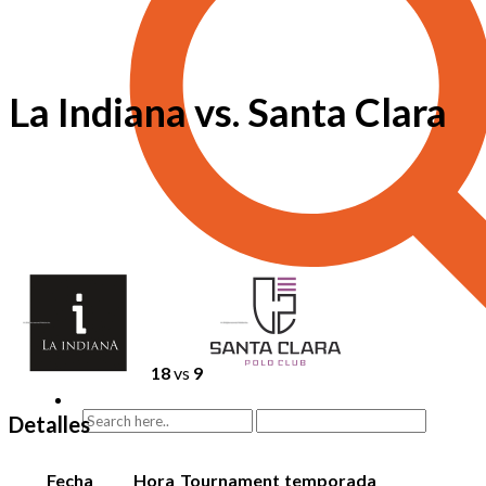
La Indiana vs. Santa Clara
18
vs
9
Detalles
Fecha
Hora
Tournament
temporada