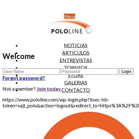
Menu
NOTICIAS
ARTICULOS
Welcome
ENTREVISTAS
TORNEOS
STORE
Forgot password?
GALERIAS
Not a member?
Join today
CONTACTO
https://www.pololine.com/wp-login.php?itsec-hb-
token=sajt_polo&action=logout&redirect_to=https%3A%2F