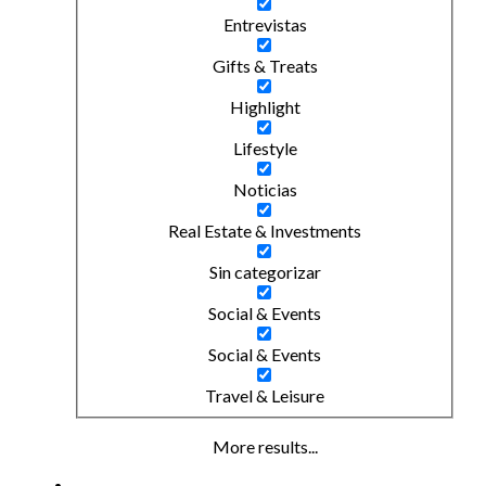
Entrevistas
Gifts & Treats
Highlight
Lifestyle
Noticias
Real Estate & Investments
Sin categorizar
Social & Events
Social & Events
Travel & Leisure
More results...