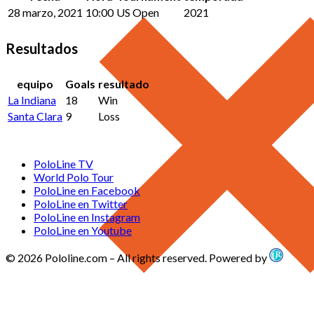
28 marzo, 2021
10:00
US Open
2021
Resultados
equipo
Goals
resultado
La Indiana
18
Win
Santa Clara
9
Loss
PoloLine TV
World Polo Tour
PoloLine en Facebook
PoloLine en Twitter
PoloLine en Instagram
PoloLine en Youtube
© 2026 Pololine.com – All rights reserved. Powered by