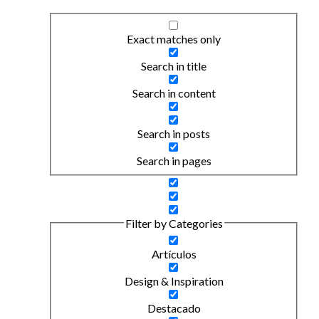
Exact matches only
Search in title
Search in content
Search in posts
Search in pages
Filter by Categories
Artículos
Design & Inspiration
Destacado