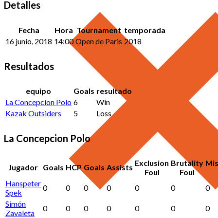
Detalles
Fecha
Hora
Tournament
temporada
16 junio, 2018
14:00
Open de Paris
2018
Resultados
equipo
Goals
resultado
La Concepcion Polo
6
Win
Kazak Outsiders
5
Loss
La Concepcion Polo
Exclusion
Brutality
Mi
Jugador
Goals
HCP
Goals
Assists
Foul
Foul
Hanspeter
0
0
0
0
0
0
0
Spek
Simón
0
0
0
0
0
0
0
Zavaleta