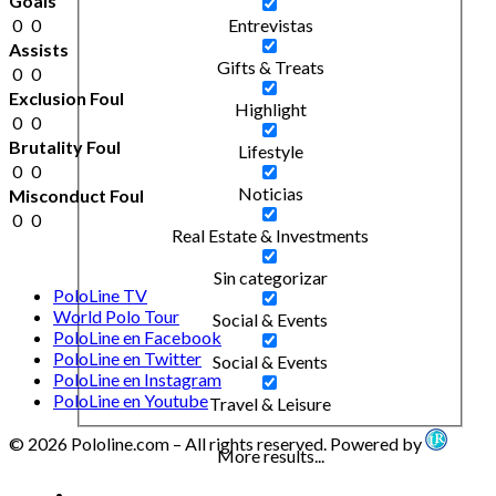
Goals
0
0
Entrevistas
Assists
Gifts & Treats
0
0
Exclusion Foul
Highlight
0
0
Brutality Foul
Lifestyle
0
0
Noticias
Misconduct Foul
0
0
Real Estate & Investments
Sin categorizar
PoloLine TV
World Polo Tour
Social & Events
PoloLine en Facebook
PoloLine en Twitter
Social & Events
PoloLine en Instagram
PoloLine en Youtube
Travel & Leisure
© 2026 Pololine.com – All rights reserved. Powered by
More results...