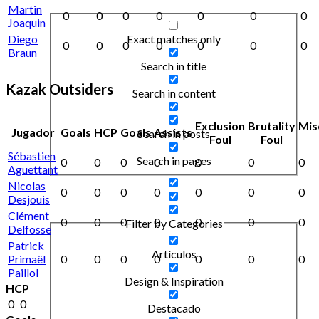
Martin
0
0
0
0
0
0
0
Joaquin
Exact matches only
Diego
0
0
0
0
0
0
0
Braun
Search in title
Kazak Outsiders
Search in content
Exclusion
Brutality
Mis
Jugador
Goals
HCP
Goals
Assists
Search in posts
Foul
Foul
Sébastien
Search in pages
0
0
0
0
0
0
0
Aguettant
Nicolas
0
0
0
0
0
0
0
Desjouis
Clément
0
0
0
0
0
0
0
Filter by Categories
Delfosse
Patrick
Artículos
Primaël
0
0
0
0
0
0
0
Paillol
Design & Inspiration
HCP
0
0
Destacado