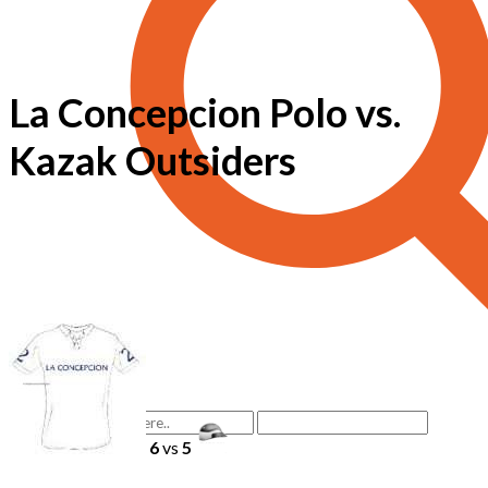
La Concepcion Polo vs.
Kazak Outsiders
6
vs
5