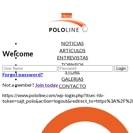
Menu
NOTICIAS
ARTICULOS
Welcome
ENTREVISTAS
TORNEOS
STORE
Forgot password?
GALERIAS
Not a member?
Join today
CONTACTO
https://www.pololine.com/wp-login.php?itsec-hb-
token=sajt_polo&action=logout&redirect_to=https%3A%2F