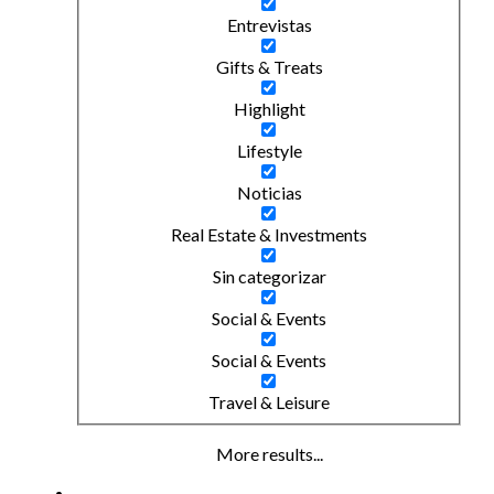
Entrevistas
Gifts & Treats
Highlight
Lifestyle
Noticias
Real Estate & Investments
Sin categorizar
Social & Events
Social & Events
Travel & Leisure
More results...