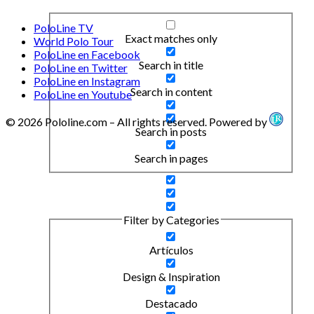
PoloLine TV
Exact matches only
World Polo Tour
PoloLine en Facebook
Search in title
PoloLine en Twitter
PoloLine en Instagram
Search in content
PoloLine en Youtube
© 2026 Pololine.com – All rights reserved. Powered by
Search in posts
Search in pages
Filter by Categories
Artículos
Design & Inspiration
Destacado