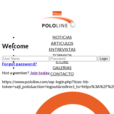
Menu
NOTICIAS
ARTICULOS
Welcome
ENTREVISTAS
TORNEOS
STORE
Forgot password?
GALERIAS
Not a member?
Join today
CONTACTO
https://www.pololine.com/wp-login.php?itsec-hb-
token=sajt_polo&action=logout&redirect_to=https%3A%2F