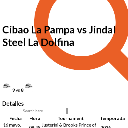
Cibao La Pampa vs Jindal
Steel La Dolfina
9
vs
8
Detalles
Fecha
Hora
Tournament
temporada
16 mayo,
Justerini & Brooks Prince of
08:48
2026