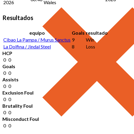
2026
Wales
Resultados
equipo
Goals
resultado
Cibao La Pampa / Murus Sanctus
9
Win
La Dolfina / Jindal Steel
8
Loss
HCP
0
0
Goals
0
0
Assists
0
0
Exclusion Foul
0
0
Brutality Foul
0
0
Misconduct Foul
0
0