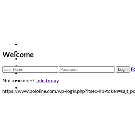
Welcome
F
Not a member?
Join today
https://www.pololine.com/wp-login.php?itsec-hb-token=sa