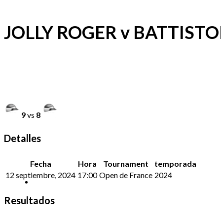
JOLLY ROGER v BATTISTO
9
vs
8
Detalles
Fecha
Hora
Tournament
temporada
12 septiembre, 2024
17:00
Open de France
2024
Resultados