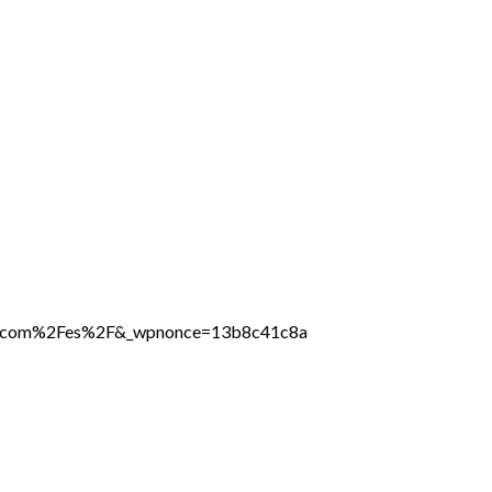
line.com%2Fes%2F&_wpnonce=13b8c41c8a