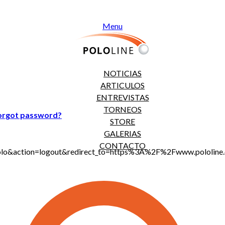
Menu
NOTICIAS
ARTICULOS
ENTREVISTAS
TORNEOS
orgot password?
STORE
GALERIAS
CONTACTO
jt_polo&action=logout&redirect_to=https%3A%2F%2Fwww.polo