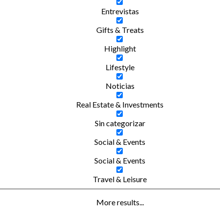
Entrevistas
Gifts & Treats
Highlight
Lifestyle
Noticias
Real Estate & Investments
Sin categorizar
Social & Events
Social & Events
Travel & Leisure
More results...