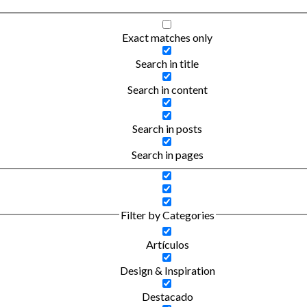
Exact matches only
Search in title
Search in content
Search in posts
Search in pages
Filter by Categories
Artículos
Design & Inspiration
Destacado