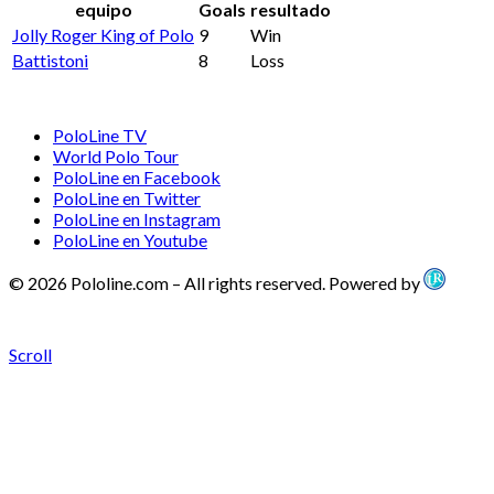
equipo
Goals
resultado
Jolly Roger King of Polo
9
Win
Battistoni
8
Loss
PoloLine TV
World Polo Tour
PoloLine en Facebook
PoloLine en Twitter
PoloLine en Instagram
PoloLine en Youtube
© 2026 Pololine.com – All rights reserved. Powered by
Scroll