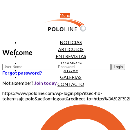
Menu
NOTICIAS
ARTICULOS
Welcome
ENTREVISTAS
TORNEOS
STORE
Forgot password?
GALERIAS
Not a member?
Join today
CONTACTO
https://www.pololine.com/wp-login.php?itsec-hb-
token=sajt_polo&action=logout&redirect_to=https%3A%2F