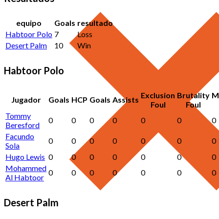
equipo
Goals
resultado
Habtoor Polo
7
Loss
Desert Palm
10
Win
Habtoor Polo
Exclusion
Brutality
M
Jugador
Goals
HCP
Goals
Assists
Foul
Foul
Tommy
0
0
0
0
0
0
0
Beresford
Facundo
0
0
0
0
0
0
0
Sola
Hugo Lewis
0
0
0
0
0
0
0
Mohammed
0
0
0
0
0
0
0
Al Habtoor
Desert Palm