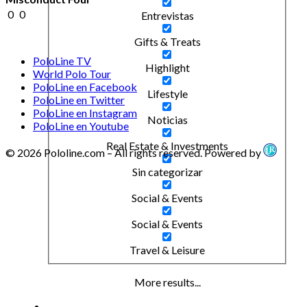
0
0
Entrevistas
Gifts & Treats
PoloLine TV
Highlight
World Polo Tour
PoloLine en Facebook
Lifestyle
PoloLine en Twitter
PoloLine en Instagram
Noticias
PoloLine en Youtube
Real Estate & Investments
© 2026 Pololine.com – All rights reserved. Powered by
Sin categorizar
Social & Events
Social & Events
Travel & Leisure
More results...