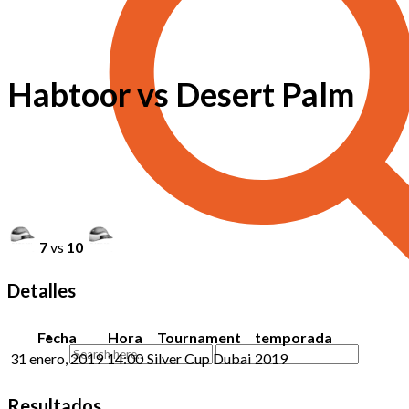
Habtoor vs Desert Palm
7
vs
10
Detalles
Fecha
Hora
Tournament
temporada
31 enero, 2019
14:00
Silver Cup Dubai
2019
Resultados