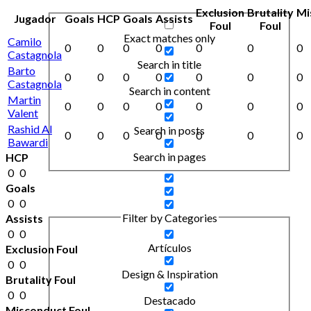
Exclusion
Brutality
Mi
Jugador
Goals
HCP
Goals
Assists
Foul
Foul
Exact matches only
Camilo
0
0
0
0
0
0
0
Castagnola
Search in title
Barto
0
0
0
0
0
0
0
Castagnola
Search in content
Martin
0
0
0
0
0
0
0
Valent
Rashid Al
Search in posts
0
0
0
0
0
0
0
Bawardi
Search in pages
HCP
0
0
Goals
0
0
Filter by Categories
Assists
0
0
Artículos
Exclusion Foul
0
0
Design & Inspiration
Brutality Foul
0
0
Destacado
Misconduct Foul