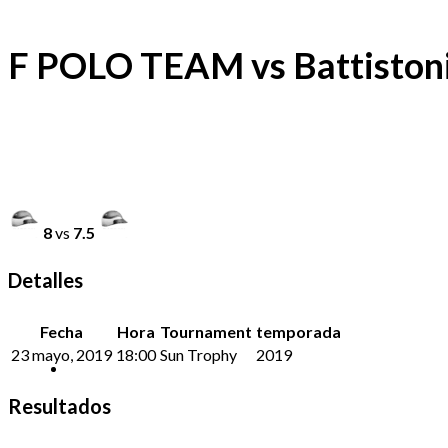
F POLO TEAM vs Battiston
8
vs
7.5
Detalles
Fecha
Hora
Tournament
temporada
23 mayo, 2019
18:00
Sun Trophy
2019
Resultados