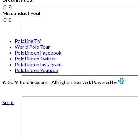
0
0
Misconduct Foul
0
0
PoloLine TV
World Polo Tour
PoloLine en Facebook
PoloLine en Twitter
PoloLine en Instagram
PoloLine en Youtube
© 2026 Pololine.com – All rights reserved. Powered by
Scroll