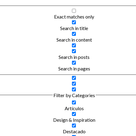
Exact matches only
Search in title
Search in content
Search in posts
Search in pages
Filter by Categories
Artículos
Design & Inspiration
Destacado