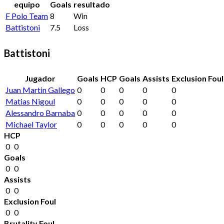
equipo
Goals
resultado
F Polo Team
8
Win
Battistoni
7.5
Loss
Battistoni
Jugador
Goals
HCP
Goals
Assists
Exclusion Foul
Juan Martin Gallego
0
0
0
0
0
Matias Nigoul
0
0
0
0
0
Alessandro Barnaba
0
0
0
0
0
Michael Taylor
0
0
0
0
0
HCP
0
0
Goals
0
0
Assists
0
0
Exclusion Foul
0
0
Brutality Foul