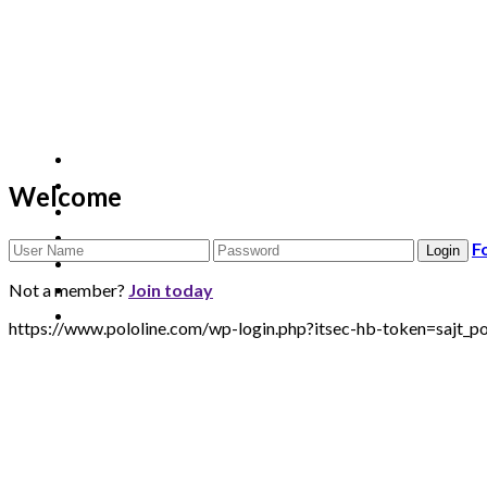
Welcome
F
Not a member?
Join today
https://www.pololine.com/wp-login.php?itsec-hb-token=sa