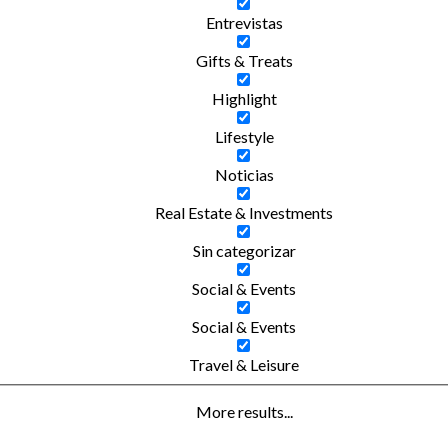
Entrevistas
Gifts & Treats
Highlight
Lifestyle
Noticias
Real Estate & Investments
Sin categorizar
Social & Events
Social & Events
Travel & Leisure
More results...