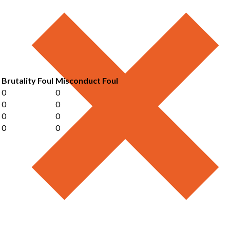
Brutality Foul
Misconduct Foul
0
0
0
0
0
0
0
0