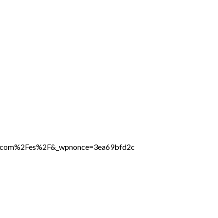
ine.com%2Fes%2F&_wpnonce=3ea69bfd2c