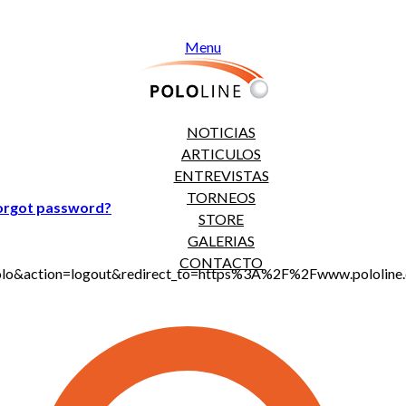
Menu
NOTICIAS
ARTICULOS
ENTREVISTAS
TORNEOS
orgot password?
STORE
GALERIAS
CONTACTO
jt_polo&action=logout&redirect_to=https%3A%2F%2Fwww.polol