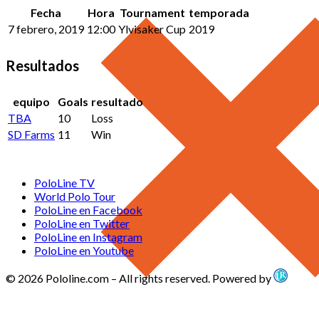
Fecha
Hora
Tournament
temporada
7 febrero, 2019
12:00
Ylvisaker Cup
2019
Resultados
equipo
Goals
resultado
TBA
10
Loss
SD Farms
11
Win
PoloLine TV
World Polo Tour
PoloLine en Facebook
PoloLine en Twitter
PoloLine en Instagram
PoloLine en Youtube
© 2026 Pololine.com – All rights reserved. Powered by