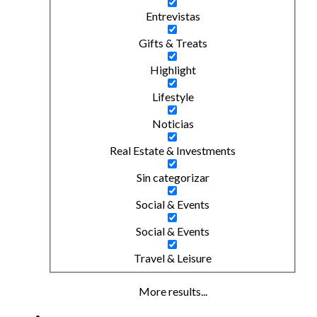
Entrevistas
Gifts & Treats
Highlight
Lifestyle
Noticias
Real Estate & Investments
Sin categorizar
Social & Events
Social & Events
Travel & Leisure
More results...