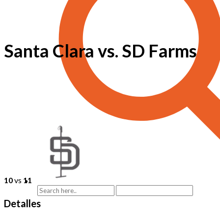
Santa Clara vs. SD Farms
10
vs
11
Detalles