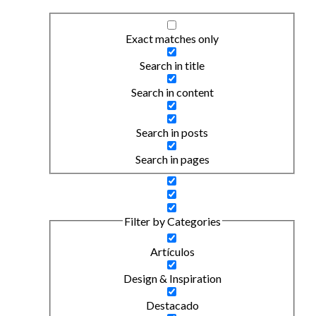
Exact matches only
Search in title
Search in content
Search in posts
Search in pages
Filter by Categories
Artículos
Design & Inspiration
Destacado