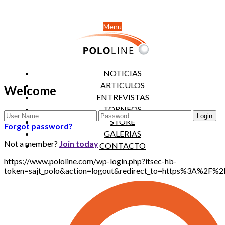
Menu
NOTICIAS
ARTICULOS
Welcome
ENTREVISTAS
TORNEOS
STORE
Forgot password?
GALERIAS
Not a member?
Join today
CONTACTO
https://www.pololine.com/wp-login.php?itsec-hb-
token=sajt_polo&action=logout&redirect_to=https%3A%2F