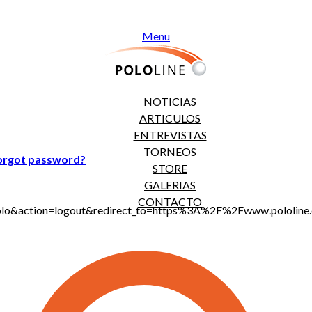
Menu
NOTICIAS
ARTICULOS
ENTREVISTAS
TORNEOS
orgot password?
STORE
GALERIAS
CONTACTO
jt_polo&action=logout&redirect_to=https%3A%2F%2Fwww.polo