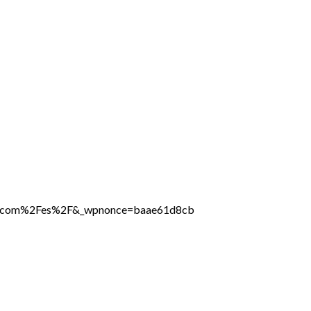
line.com%2Fes%2F&_wpnonce=baae61d8cb