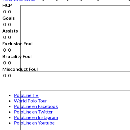
HCP
0
0
Goals
0
0
Assists
0
0
Exclusion Foul
0
0
Brutality Foul
0
0
Misconduct Foul
0
0
PoloLine TV
World Polo Tour
PoloLine en Facebook
PoloLine en Twitter
PoloLine en Instagram
PoloLine en Youtube