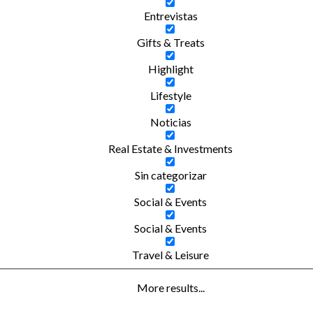
Entrevistas
Gifts & Treats
Highlight
Lifestyle
Noticias
Real Estate & Investments
Sin categorizar
Social & Events
Social & Events
Travel & Leisure
More results...