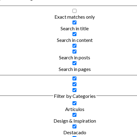
Exact matches only
Search in title
Search in content
Search in posts
Search in pages
Filter by Categories
Artículos
Design & Inspiration
Destacado