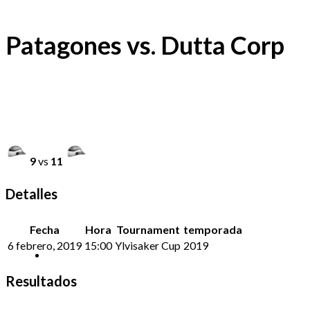
Patagones vs. Dutta Corp
9
vs
11
Detalles
Fecha
Hora
Tournament
temporada
6 febrero, 2019
15:00
Ylvisaker Cup
2019
Resultados