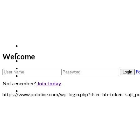
Welcome
F
Not a member?
Join today
https://www.pololine.com/wp-login.php?itsec-hb-token=sa