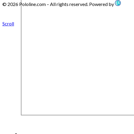
© 2026 Pololine.com – All rights reserved. Powered by
Scroll