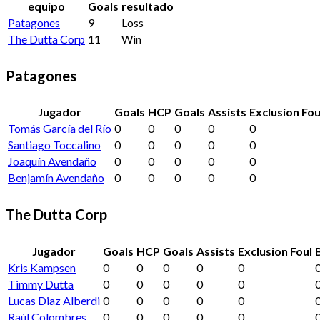
equipo
Goals
resultado
Patagones
9
Loss
The Dutta Corp
11
Win
Patagones
Jugador
Goals
HCP
Goals
Assists
Exclusion Fou
Tomás García del Río
0
0
0
0
0
Santiago Toccalino
0
0
0
0
0
Joaquín Avendaño
0
0
0
0
0
Benjamín Avendaño
0
0
0
0
0
The Dutta Corp
Jugador
Goals
HCP
Goals
Assists
Exclusion Foul
Kris Kampsen
0
0
0
0
0
Timmy Dutta
0
0
0
0
0
Lucas Diaz Alberdi
0
0
0
0
0
Raúl Colombres
0
0
0
0
0