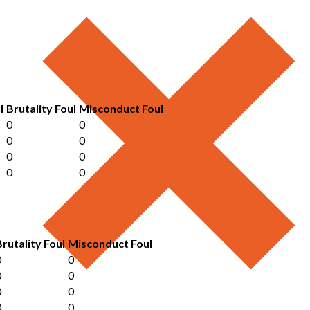
l
Brutality Foul
Misconduct Foul
0
0
0
0
0
0
0
0
Brutality Foul
Misconduct Foul
0
0
0
0
0
0
0
0