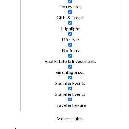
Entrevistas
Gifts & Treats
Highlight
Lifestyle
Noticias
Real Estate & Investments
Sin categorizar
Social & Events
Social & Events
Travel & Leisure
More results...