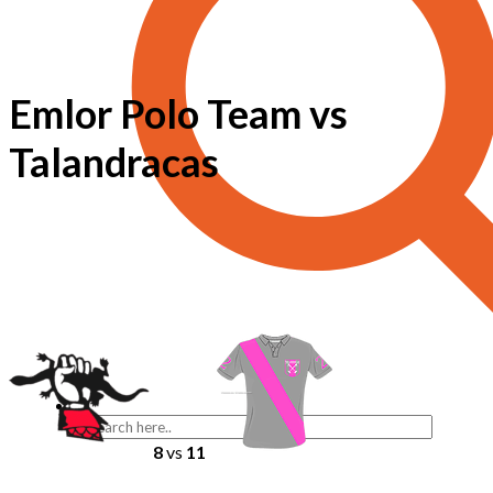
Emlor Polo Team vs
Talandracas
8
vs
11