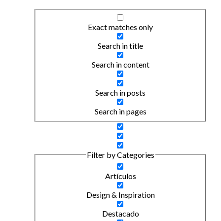
Exact matches only
Search in title
Search in content
Search in posts
Search in pages
Filter by Categories
Artículos
Design & Inspiration
Destacado