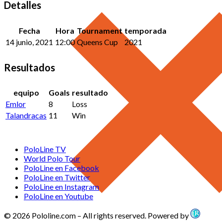
Detalles
Fecha
Hora
Tournament
temporada
14 junio, 2021
12:00
Queens Cup
2021
Resultados
equipo
Goals
resultado
Emlor
8
Loss
Talandracas
11
Win
PoloLine TV
World Polo Tour
PoloLine en Facebook
PoloLine en Twitter
PoloLine en Instagram
PoloLine en Youtube
© 2026 Pololine.com – All rights reserved. Powered by