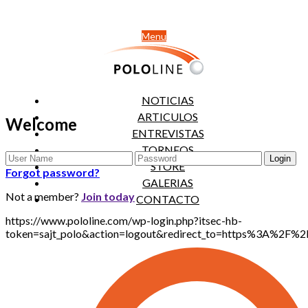
Menu
NOTICIAS
ARTICULOS
Welcome
ENTREVISTAS
TORNEOS
STORE
Forgot password?
GALERIAS
Not a member?
Join today
CONTACTO
https://www.pololine.com/wp-login.php?itsec-hb-
token=sajt_polo&action=logout&redirect_to=https%3A%2F