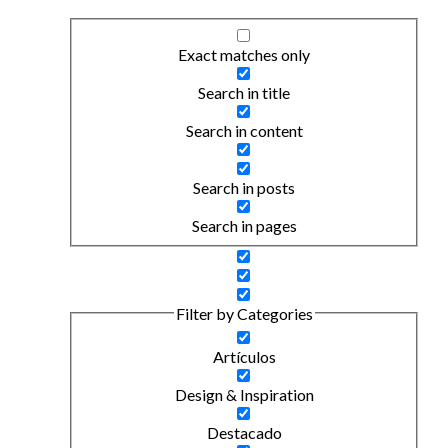
Exact matches only
Search in title
Search in content
Search in posts
Search in pages
Filter by Categories
Artículos
Design & Inspiration
Destacado