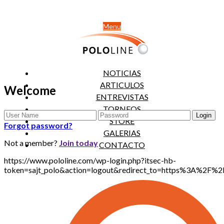
Menu
NOTICIAS
ARTICULOS
Welcome
ENTREVISTAS
TORNEOS
STORE
Forgot password?
GALERIAS
Not a member?
Join today
CONTACTO
https://www.pololine.com/wp-login.php?itsec-hb-
token=sajt_polo&action=logout&redirect_to=https%3A%2F