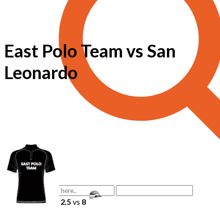
East Polo Team vs San
Leonardo
2.5
vs
8