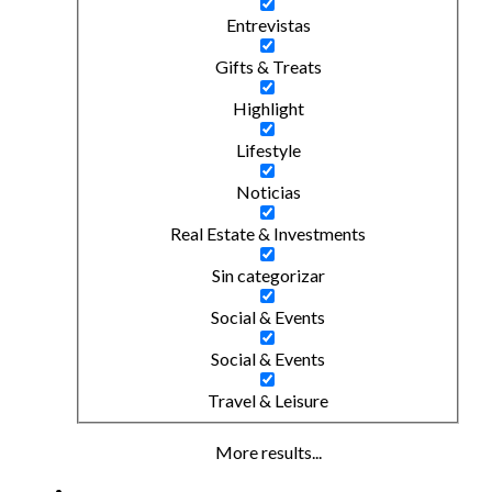
Entrevistas
Gifts & Treats
Highlight
Lifestyle
Noticias
Real Estate & Investments
Sin categorizar
Social & Events
Social & Events
Travel & Leisure
More results...