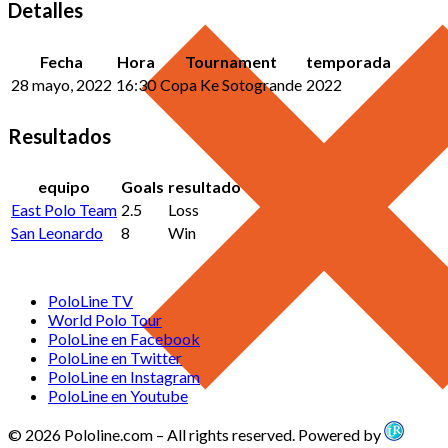
Detalles
Fecha
Hora
Tournament
temporada
28 mayo, 2022
16:30
Copa Ke Sotogrande
2022
Resultados
equipo
Goals
resultado
East Polo Team
2.5
Loss
San Leonardo
8
Win
PoloLine TV
World Polo Tour
PoloLine en Facebook
PoloLine en Twitter
PoloLine en Instagram
PoloLine en Youtube
© 2026 Pololine.com – All rights reserved. Powered by