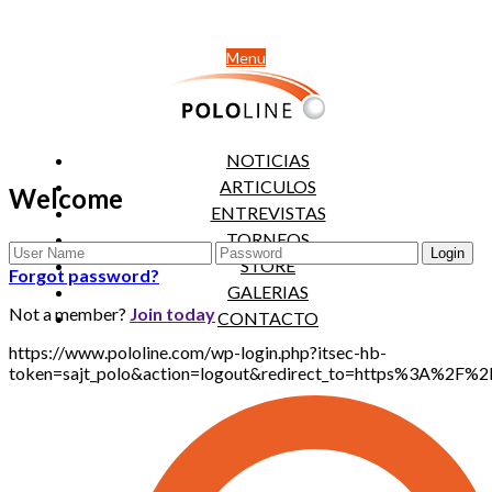
Menu
NOTICIAS
ARTICULOS
Welcome
ENTREVISTAS
TORNEOS
STORE
Forgot password?
GALERIAS
Not a member?
Join today
CONTACTO
https://www.pololine.com/wp-login.php?itsec-hb-
token=sajt_polo&action=logout&redirect_to=https%3A%2F