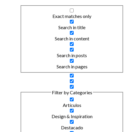
Exact matches only
Search in title
Search in content
Search in posts
Search in pages
Filter by Categories
Artículos
Design & Inspiration
Destacado