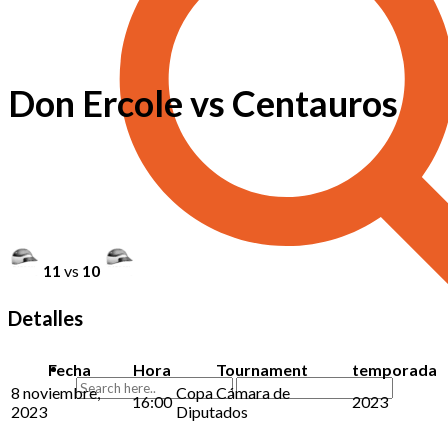
Don Ercole vs Centauros
11
vs
10
Detalles
Fecha
Hora
Tournament
temporada
8 noviembre,
Copa Cámara de
16:00
2023
2023
Diputados