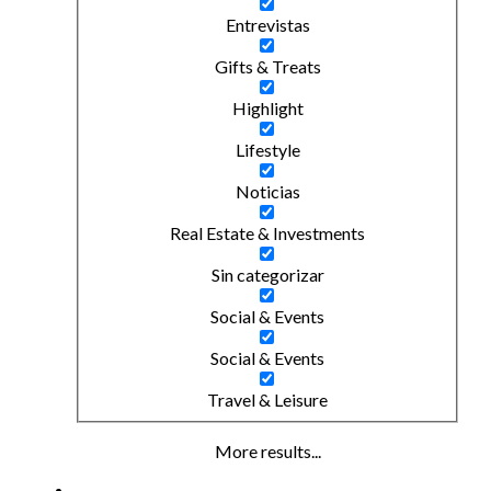
Entrevistas
Gifts & Treats
Highlight
Lifestyle
Noticias
Real Estate & Investments
Sin categorizar
Social & Events
Social & Events
Travel & Leisure
More results...