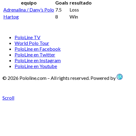
equipo
Goals
resultado
Adrenalina / Dany’s Polo
7.5
Loss
Hartog
8
Win
PoloLine TV
World Polo Tour
PoloLine en Facebook
PoloLine en Twitter
PoloLine en Instagram
PoloLine en Youtube
© 2026 Pololine.com – All rights reserved. Powered by
Scroll