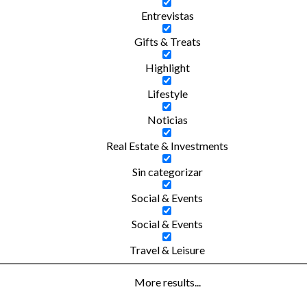
Entrevistas
Gifts & Treats
Highlight
Lifestyle
Noticias
Real Estate & Investments
Sin categorizar
Social & Events
Social & Events
Travel & Leisure
More results...