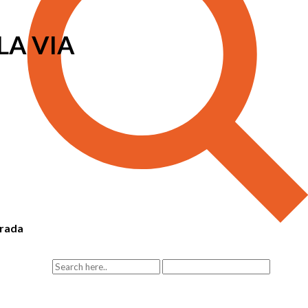
LA VIA
rada