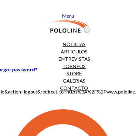
Menu
NOTICIAS
ARTICULOS
ENTREVISTAS
TORNEOS
orgot password?
STORE
GALERIAS
CONTACTO
jt_polo&action=logout&redirect_to=https%3A%2F%2Fwww.polo