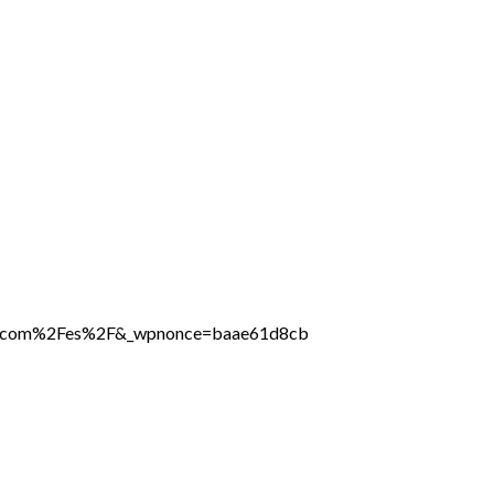
line.com%2Fes%2F&_wpnonce=baae61d8cb