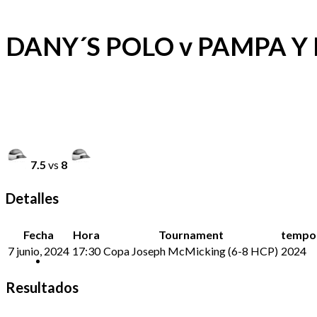
DANY´S POLO v PAMPA Y 
7.5
vs
8
Detalles
Fecha
Hora
Tournament
tempo
7 junio, 2024
17:30
Copa Joseph McMicking (6-8 HCP)
2024
Resultados