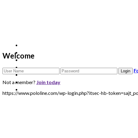
Welcome
F
Not a member?
Join today
https://www.pololine.com/wp-login.php?itsec-hb-token=sa