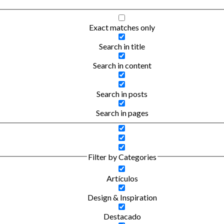
Exact matches only
Search in title
Search in content
Search in posts
Search in pages
Filter by Categories
Artículos
Design & Inspiration
Destacado