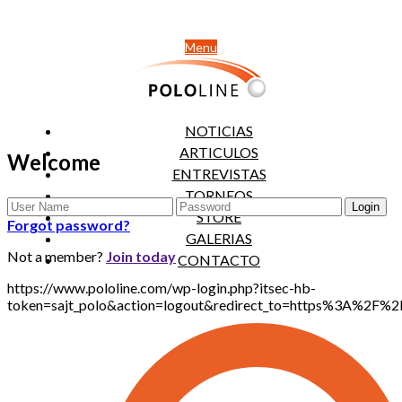
Menu
NOTICIAS
ARTICULOS
Welcome
ENTREVISTAS
TORNEOS
STORE
Forgot password?
GALERIAS
Not a member?
Join today
CONTACTO
https://www.pololine.com/wp-login.php?itsec-hb-
token=sajt_polo&action=logout&redirect_to=https%3A%2F