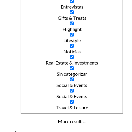
Entrevistas
Gifts & Treats
Highlight
Lifestyle
Noticias
Real Estate & Investments
Sin categorizar
Social & Events
Social & Events
Travel & Leisure
More results...