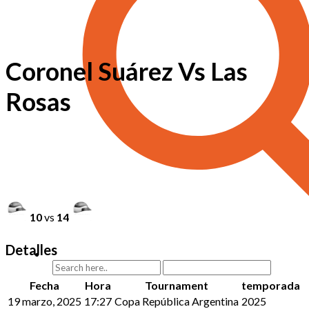
Coronel Suárez Vs Las
Rosas
10
vs
14
Detalles
Fecha
Hora
Tournament
temporada
19 marzo, 2025
17:27
Copa República Argentina
2025