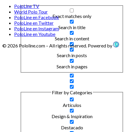
PoloLine TV
World Polo Tour
Exact matches only
PoloLine en Facebook
PoloLine en Twitter
Search in title
PoloLine en Instagram
PoloLine en Youtube
Search in content
© 2026 Pololine.com – All rights reserved. Powered by
Search in posts
Search in pages
Filter by Categories
Artículos
Design & Inspiration
Destacado