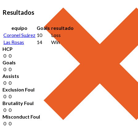
Resultados
equipo
Goals
resultado
Coronel Suárez
10
Loss
Las Rosas
14
Win
HCP
0
0
Goals
0
0
Assists
0
0
Exclusion Foul
0
0
Brutality Foul
0
0
Misconduct Foul
0
0