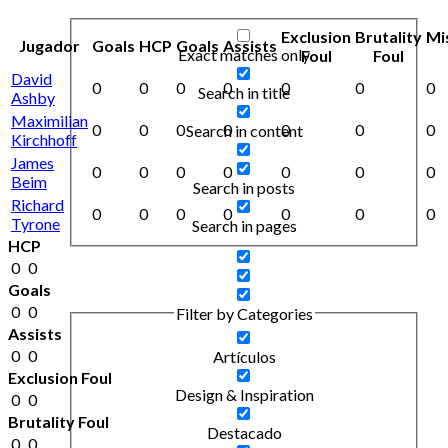
Exclusion
Brutality
Mi
Jugador
Goals
HCP
Goals
Assists
Exact matches only
Foul
Foul
David
0
0
0
0
0
0
0
Search in title
Ashby
Maximilian
0
0
0
0
0
0
0
Search in content
Kirchhoff
James
0
0
0
0
0
0
0
Beim
Search in posts
Richard
0
0
0
0
0
0
0
Tyrone
Search in pages
HCP
0
0
Goals
0
0
Filter by Categories
Assists
0
0
Artículos
Exclusion Foul
Design & Inspiration
0
0
Brutality Foul
Destacado
0
0