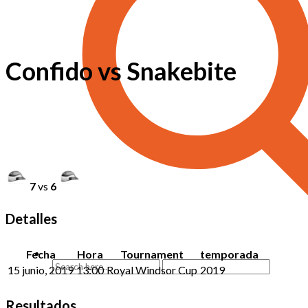
Confido vs Snakebite
7
vs
6
Detalles
Fecha
Hora
Tournament
temporada
15 junio, 2019
13:00
Royal Windsor Cup
2019
Resultados