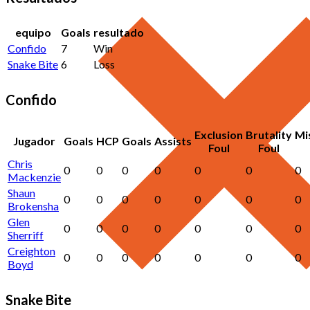
equipo
Goals
resultado
Confido
7
Win
Snake Bite
6
Loss
Confido
Exclusion
Brutality
Mi
Jugador
Goals
HCP
Goals
Assists
Foul
Foul
Chris
0
0
0
0
0
0
0
Mackenzie
Shaun
0
0
0
0
0
0
0
Brokensha
Glen
0
0
0
0
0
0
0
Sherriff
Creighton
0
0
0
0
0
0
0
Boyd
Snake Bite