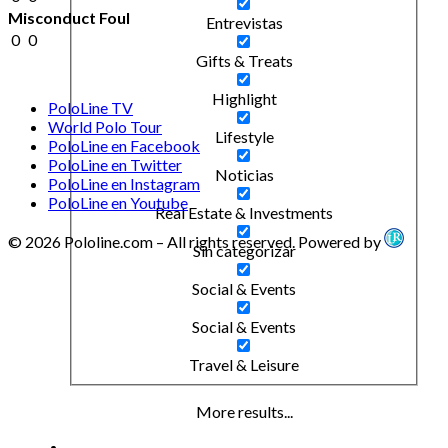
Misconduct Foul
Entrevistas
0
0
Gifts & Treats
Highlight
PoloLine TV
World Polo Tour
Lifestyle
PoloLine en Facebook
PoloLine en Twitter
Noticias
PoloLine en Instagram
PoloLine en Youtube
Real Estate & Investments
© 2026 Pololine.com – All rights reserved. Powered by
Sin categorizar
Social & Events
Social & Events
Travel & Leisure
More results...