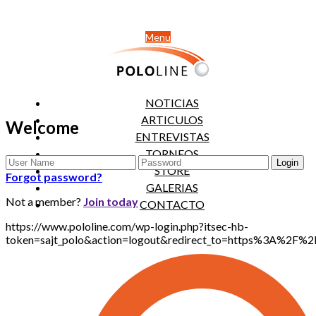
Menu
NOTICIAS
ARTICULOS
Welcome
ENTREVISTAS
TORNEOS
STORE
Forgot password?
GALERIAS
Not a member?
Join today
CONTACTO
https://www.pololine.com/wp-login.php?itsec-hb-
token=sajt_polo&action=logout&redirect_to=https%3A%2F