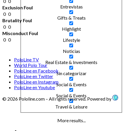
0
0
Entrevistas
Exclusion Foul
0
0
Gifts & Treats
Brutality Foul
0
0
Highlight
Misconduct Foul
0
0
Lifestyle
Noticias
PoloLine TV
Real Estate & Investments
World Polo Tour
PoloLine en Facebook
Sin categorizar
PoloLine en Twitter
PoloLine en Instagram
Social & Events
PoloLine en Youtube
Social & Events
© 2026 Pololine.com – All rights reserved. Powered by
Travel & Leisure
More results...