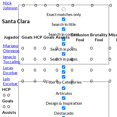
Nick
0
0
0
0
0
0
0
Johnson
Exact matches only
Santa Clara
Search in title
Search in content
Exclusion
Brutality
Mis
Jugador
Goals
HCP
Goals
Assists
Foul
Foul
Mariano
0
0
0
0
0
0
0
Search in posts
Obregon
Ignacio
0
0
0
0
0
0
0
Search in pages
Toccalino
Lucas
0
0
0
0
0
0
0
Escobar
Luis
0
0
0
0
0
0
0
Filter by Categories
Escobar
HCP
Artículos
0
0
Goals
Design & Inspiration
0
0
Assists
Destacado