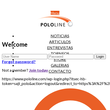
Menu
NOTICIAS
ARTICULOS
Welcome
ENTREVISTAS
TORNEOS
STORE
Forgot password?
GALERIAS
Not a member?
Join today
CONTACTO
https://www.pololine.com/wp-login.php?itsec-hb-
token=sajt_polo&action=logout&redirect_to=https%3A%2F