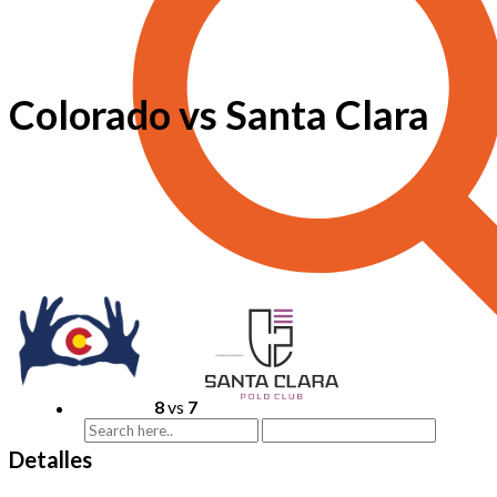
Colorado vs Santa Clara
8
vs
7
Detalles