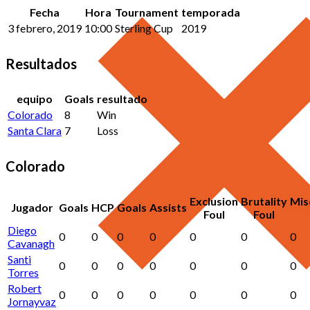
Fecha
Hora
Tournament
temporada
3 febrero, 2019
10:00
Sterling Cup
2019
Resultados
equipo
Goals
resultado
Colorado
8
Win
Santa Clara
7
Loss
Colorado
Exclusion
Brutality
Mis
Jugador
Goals
HCP
Goals
Assists
Foul
Foul
Diego
0
0
0
0
0
0
0
Cavanagh
Santi
0
0
0
0
0
0
0
Torres
Robert
0
0
0
0
0
0
0
Jornayvaz