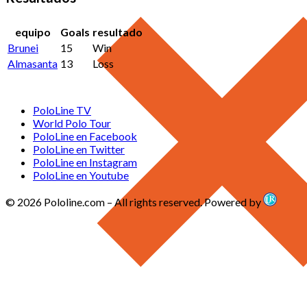
equipo
Goals
resultado
Brunei
15
Win
Almasanta
13
Loss
PoloLine TV
World Polo Tour
PoloLine en Facebook
PoloLine en Twitter
PoloLine en Instagram
PoloLine en Youtube
© 2026 Pololine.com – All rights reserved. Powered by