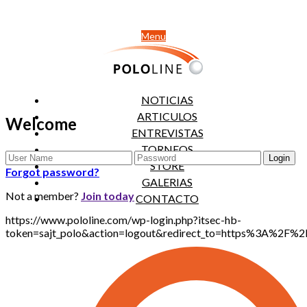
Menu
NOTICIAS
ARTICULOS
Welcome
ENTREVISTAS
TORNEOS
STORE
Forgot password?
GALERIAS
Not a member?
Join today
CONTACTO
https://www.pololine.com/wp-login.php?itsec-hb-
token=sajt_polo&action=logout&redirect_to=https%3A%2F