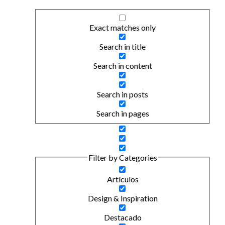
Exact matches only
Search in title
Search in content
Search in posts
Search in pages
Filter by Categories
Artículos
Design & Inspiration
Destacado