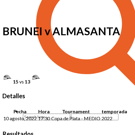
BRUNEI v ALMASANTA
15
vs
13
Detalles
Fecha
Hora
Tournament
temporada
10 agosto, 2022
17:30
Copa de Plata - MEDIO
2022
Resultados