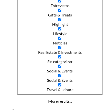
Entrevistas
Gifts & Treats
Highlight
Lifestyle
Noticias
Real Estate & Investments
Sin categorizar
Social & Events
Social & Events
Travel & Leisure
More results...