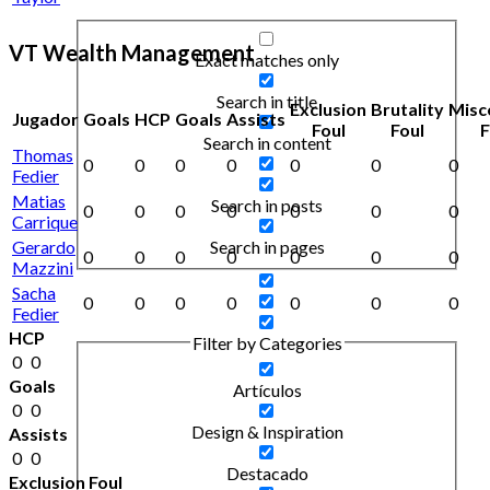
VT Wealth Management
Exact matches only
Search in title
Exclusion
Brutality
Misc
Jugador
Goals
HCP
Goals
Assists
Foul
Foul
F
Search in content
Thomas
0
0
0
0
0
0
0
Fedier
Matias
Search in posts
0
0
0
0
0
0
0
Carrique
Gerardo
Search in pages
0
0
0
0
0
0
0
Mazzini
Sacha
0
0
0
0
0
0
0
Fedier
HCP
Filter by Categories
0
0
Goals
Artículos
0
0
Design & Inspiration
Assists
0
0
Destacado
Exclusion Foul