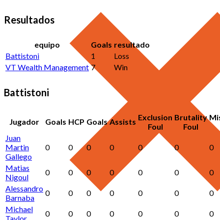
Resultados
equipo
Goals
resultado
Battistoni
1
Loss
VT Wealth Management
7
Win
Battistoni
Exclusion
Brutality
Mi
Jugador
Goals
HCP
Goals
Assists
Foul
Foul
Juan
Martin
0
0
0
0
0
0
0
Gallego
Matias
0
0
0
0
0
0
0
Nigoul
Alessandro
0
0
0
0
0
0
0
Barnaba
Michael
0
0
0
0
0
0
0
Taylor