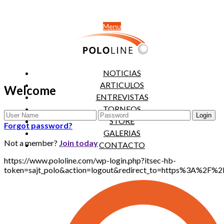
Menu
NOTICIAS
ARTICULOS
Welcome
ENTREVISTAS
TORNEOS
STORE
Forgot password?
GALERIAS
Not a member?
Join today
CONTACTO
https://www.pololine.com/wp-login.php?itsec-hb-
token=sajt_polo&action=logout&redirect_to=https%3A%2F