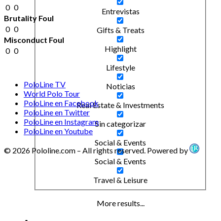
0
0
Entrevistas
Brutality Foul
0
0
Gifts & Treats
Misconduct Foul
Highlight
0
0
Lifestyle
PoloLine TV
Noticias
World Polo Tour
PoloLine en Facebook
Real Estate & Investments
PoloLine en Twitter
PoloLine en Instagram
Sin categorizar
PoloLine en Youtube
Social & Events
© 2026 Pololine.com – All rights reserved. Powered by
Social & Events
Travel & Leisure
More results...