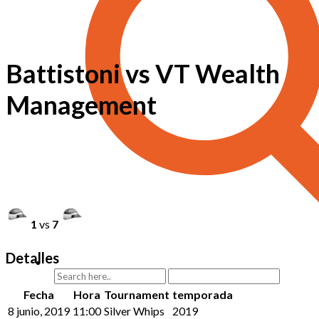
Battistoni vs VT Wealth
Management
1
vs
7
Detalles
Fecha
Hora
Tournament
temporada
8 junio, 2019
11:00
Silver Whips
2019